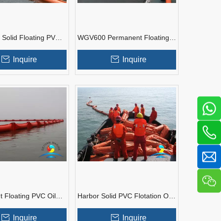
olid Floating PVC
WGV600 Permanent Floating
inment Boom
PVC Oil Boom
Inquire
Inquire
 Floating PVC Oil
Harbor Solid PVC Flotation Oil
ent Boom
Boom
Inquire
Inquire