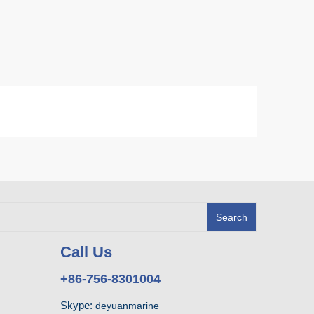
Search
Call Us
+86-756-8301004
Skype:
deyuanmarine