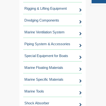
Rigging & Lifting Equipment
Dredging Components
Marine Ventilation System
Piping System & Accessories
Special Equipment for Boats
Marine Floating Materials
Marine Specific Materials
Marine Tools
Shock Absorber