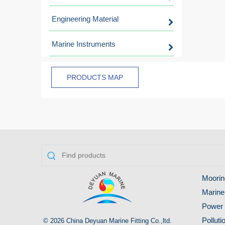
Engineering Material
Marine Instruments
PRODUCTS MAP
Moorin
Marine
Power 
Pollut
© 2026 China Deyuan Marine Fitting Co.,ltd.