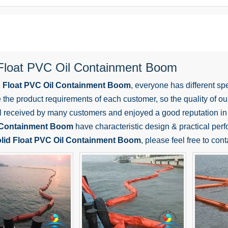
 Float PVC Oil Containment Boom
d Float PVC Oil Containment Boom
, everyone has different sp
the product requirements of each customer, so the quality of o
l received by many customers and enjoyed a good reputation in
 Containment Boom
have characteristic design & practical perf
lid Float PVC Oil Containment Boom
, please feel free to cont