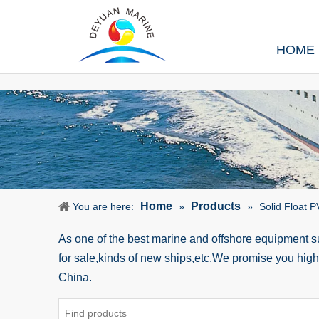
HOME
Home
Products
You are here:
»
»
Solid Float 
As one of the best marine and offshore equipment 
for sale,kinds of new ships,etc.We promise you hig
China.