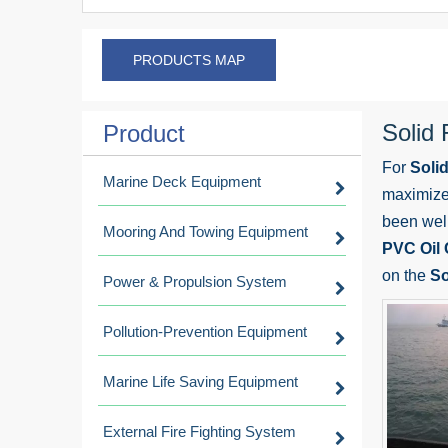
PRODUCTS MAP
Solid
Product
For
Soli
Marine Deck Equipment
maximize 
been wel
Mooring And Towing Equipment
PVC Oil
on the
So
Power & Propulsion System
Pollution-Prevention Equipment
Marine Life Saving Equipment
External Fire Fighting System