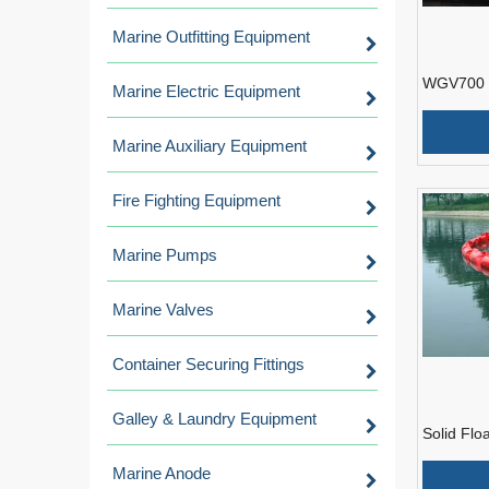
Marine Outfitting Equipment
WGV700 S
Marine Electric Equipment
Containm
Marine Auxiliary Equipment
Fire Fighting Equipment
Marine Pumps
Marine Valves
Container Securing Fittings
Galley & Laundry Equipment
Solid Flo
Containm
Marine Anode