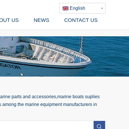
English
OUT US
NEWS
CONTACT US
rine parts and accessories,marine boats suplies
 us among the marine equipment manufacturers in