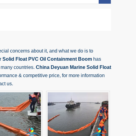
ecial concerns about it, and what we do is to
ur
Solid Float PVC Oil Containment Boom
has
 many countries.
China Deyuan Marine
Solid Float
ormance & competitive price, for more information
act us.