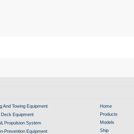
g And Towing Equipment
Home
Products
 Deck Equipment
Models
& Propulsion System
Ship
ion-Prevention Equipment