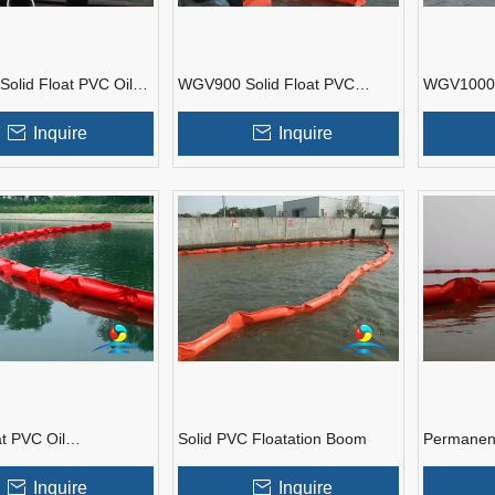
olid Float PVC Oil
WGV900 Solid Float PVC
WGV1000 S
ent Boom
Boom
Oil Conta
Inquire
Inquire
at PVC Oil
Solid PVC Floatation Boom
Permanent
ent Boom
Containm
Inquire
Inquire