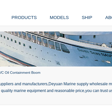
PRODUCTS
MODELS
SHIP
AB
PVC Oil Containment Boom
suppliers and manufacturers,Deyuan Marine supply wholesale ma
h quality marine equipment and reasonable price,you can trust