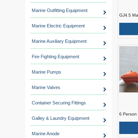
Marine Outfitting Equipment
GJ4.5 Ma
Rescue B
Marine Electric Equipment
Marine Auxiliary Equipment
Fire Fighting Equipment
Marine Pumps
Marine Valves
Container Securing Fittings
6 Person
Galley & Laundry Equipment
Marine 
Rescue B
Marine Anode