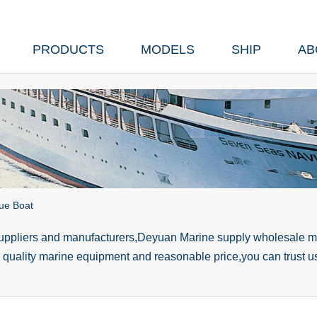
PRODUCTS
MODELS
SHIP
AB
ue Boat
suppliers and manufacturers,Deyuan Marine supply wholesale ma
h quality marine equipment and reasonable price,you can trust