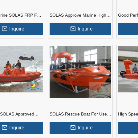
rine SOLAS FRP Fast
SOLAS Approve Marine High
Good Per
oat With Good Price
Speed Electric Rescue Boat
Approved 
Davit
FRP Resc
Inquire
Inquire
 SOLAS Approved
SOLAS Rescue Boat For Use
High Spe
GRP Open Type Fast
In Marine Life Saving
Boat SOL
oats
Application
People Ca
Inquire
Inquire