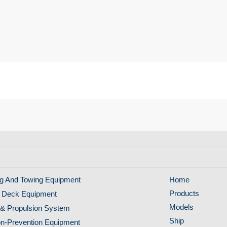
g And Towing Equipment
Home
Products
 Deck Equipment
Models
& Propulsion System
Ship
ion-Prevention Equipment