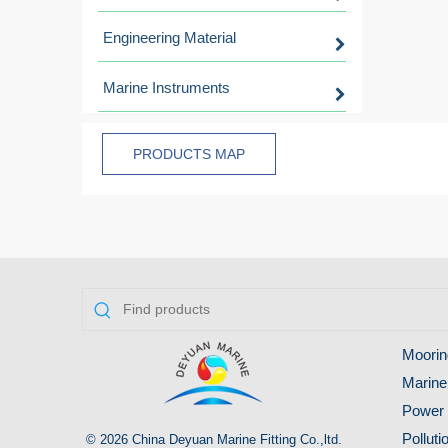
Engineering Material
Marine Instruments
PRODUCTS MAP
Moorin
Marine
Power 
Pollut
© 2026 China Deyuan Marine Fitting Co.,ltd.