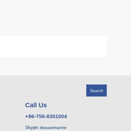
Search
Call Us
+86-756-8301004
Skype:
deyuanmarine