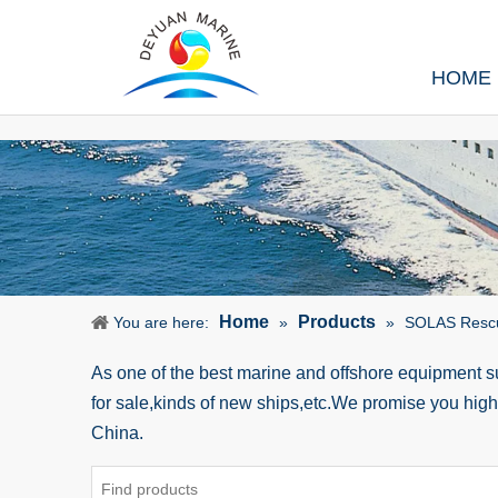
HOME
Home
Products
You are here:
»
»
SOLAS Resc
As one of the best marine and offshore equipment 
for sale,kinds of new ships,etc.We promise you hig
China.