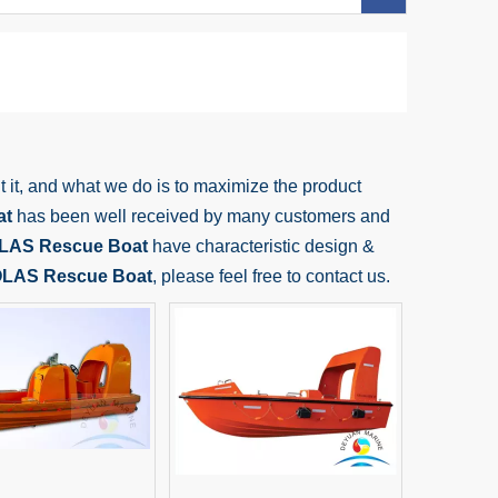
t it, and what we do is to maximize the product
at
has been well received by many customers and
LAS Rescue Boat
have characteristic design &
LAS Rescue Boat
, please feel free to contact us.