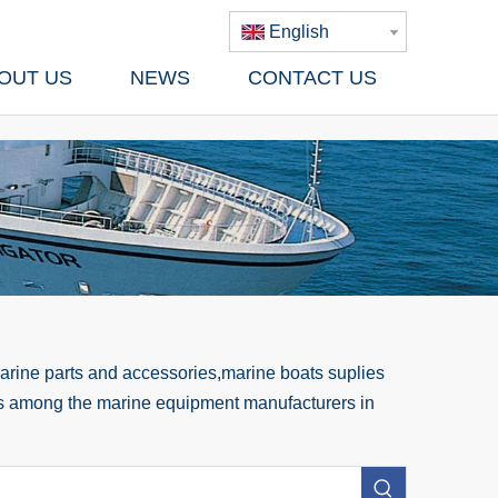
English
OUT US
NEWS
CONTACT US
rine parts and accessories,marine boats suplies
 us among the marine equipment manufacturers in