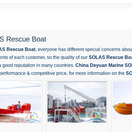
 Rescue Boat
S Rescue Boat
, everyone has different special concerns abou
nts of each customer, so the quality of our
SOLAS Rescue Bo
 good reputation in many countries.
China Deyuan Marine
SO
 performance & competitive price, for more information on the
SO