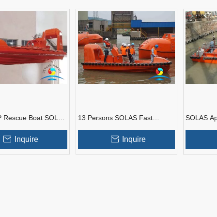
P Rescue Boat SOLAS
13 Persons SOLAS Fast
SOLAS Ap
With Inboard Diesel
Rescue Boat With Single Arm
FRP Fast 
Type Davit
Outboard 
Inquire
Inquire