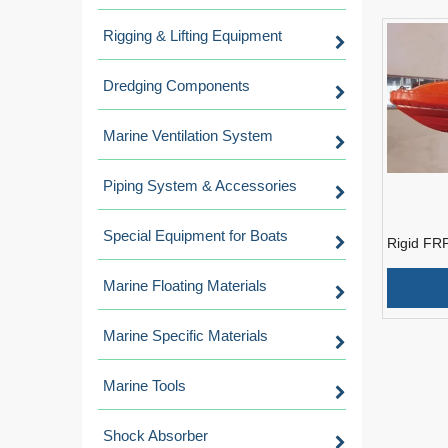
Rigging & Lifting Equipment
Dredging Components
Marine Ventilation System
Piping System & Accessories
Special Equipment for Boats
Rigid FR
Approved 
Engine
Marine Floating Materials
Marine Specific Materials
Marine Tools
Shock Absorber