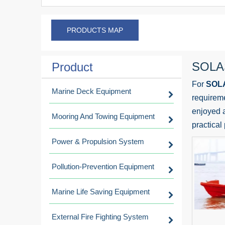
PRODUCTS MAP
SOLAS
Product
For
SOLA
Marine Deck Equipment
requireme
enjoyed a
Mooring And Towing Equipment
practical
Power & Propulsion System
Pollution-Prevention Equipment
Marine Life Saving Equipment
External Fire Fighting System