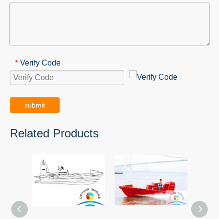
Verify Code
*
submit
Related Products