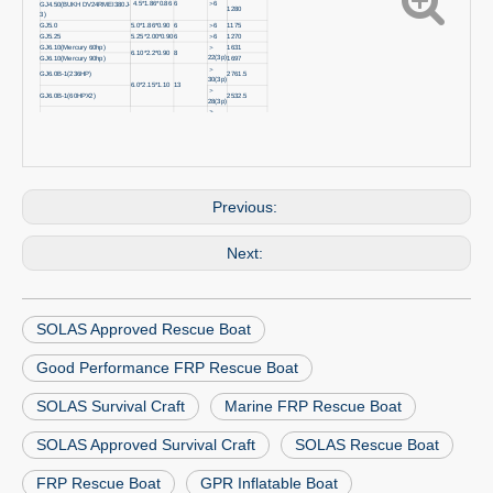
4.5*1.86*0.86
6
＞6
GJ4.50(BUKH DV24RMEI380J-
1280
3)
GJ5.0
5.0*1.86*0.90
6
＞
6
1175
GJ5.25
5.25*2.00*0.90
6
＞
6
1270
GJ6.10(Mercury 60hp)
＞
1631
6.10*2.2*0.90
8
22(3p)
GJ6.10(Mercury 90hp)
1697
＞
GJ6.0B-1(236HP)
2761.5
30(3p)
6.0*2.15*1.10
13
＞
GJ6.0B-1(60HPX2)
2532.5
28(3p)
＞
GJ7.50
7.5*2.32*1.10
13
2892.5
30(3p)
＞
GJ8.0Q-2
8.05*2.80*1.10
16
4700
30(3p)
＞
GJ8.5Q-2
8.5*2.80*1.10
16
4950
30(3p)
Previous:
Next:
SOLAS Approved Rescue Boat
Good Performance FRP Rescue Boat
SOLAS Survival Craft
Marine FRP Rescue Boat
SOLAS Approved Survival Craft
SOLAS Rescue Boat
FRP Rescue Boat
GPR Inflatable Boat