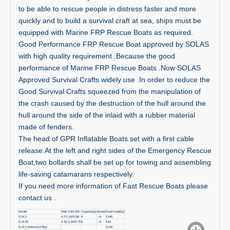
to be able to rescue people in distress faster and more
quickly and to build a survival craft at sea, ships must be
equipped with Marine FRP Rescue Boats as required.
Good Performance FRP Rescue Boat approved by SOLAS
with high quality requirement .Because the good
performance of Marine FRP Rescue Boats .Now SOLAS
Approved Survival Crafts widely use .In order to reduce the
Good Survival Crafts squeezed from the manipulation of
the crash caused by the destruction of the hull around the
hull around the side of the inlaid with a rubber material
made of fenders.
The head of GPR Inflatable Boats set with a first cable
release.At the left and right sides of the Emergency Rescue
Boat,two bollards shall be set up for towing and assembling
life-saving catamarans respectively.
If you need more information of Fast Rescue Boats please
contact us .
Model
Main DIM.(M)
Capacity(p)
Speed
Davit load(kg)
GJ4.2
4.2*1.86*0.86
6
＞
6
1045
GJ4.25
4.25*1.84*0.75
6
＞
6
954
GJ4.5 (Mercury25hp)
1190