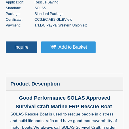
Application:
Rescue Saving
Standard:
SOLAS
Package:
Standard Package
Certificate:
CCS,EC,ABS,GL,BV etc
Payment:
T/T.L/C,PayPal,Western Union etc
Inquire
Add to Basket
Product Description
Good Performance SOLAS Approved
Survival Craft Marine FRP Rescue Boat
SOLAS Rescue Boat is used to rescue people in distress
and build lifeboats, rafts and have good maneuverability of
motor boats.We always call SOLAS Survival Craft.In order