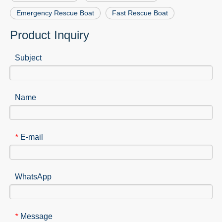
Emergency Rescue Boat
Fast Rescue Boat
Product Inquiry
Subject
Name
E-mail
*
WhatsApp
Message
*