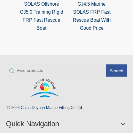
SOLAS Offshore
GJ4.5 Marine
SO
GJ5.0 Training Rigid
SOLAS FRP Fast
Boa
FRP Fast Rescue
Rescue Boat With
Marin
Boat
Good Price
A
Search
© 2026 China Deyuan Marine Fitting Co.,ltd.
Quick Navigation