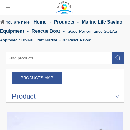
Home
Products
Marine Life Saving
You are here:
»
»
Equipment
Rescue Boat
»
»
Good Performance SOLAS
Approved Survival Craft Marine FRP Rescue Boat
PRODUCTS MAP
Product