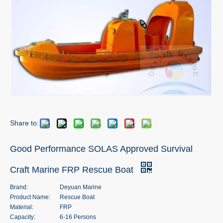
Share to:
Good Performance SOLAS Approved Survival
Craft Marine FRP Rescue Boat
Brand:
Deyuan Marine
Product Name:
Rescue Boat
Material:
FRP
Capacity:
6-16 Persons