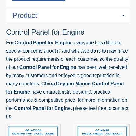
Product
Control Panel for Engine
For
Control Panel for Engine
, everyone has different
special concerns about it, and what we do is to maximize
the product requirements of each customer, so the quality
of our
Control Panel for Engine
has been well received
by many customers and enjoyed a good reputation in
many countries.
China Deyuan Marine
Control Panel
for Engine
have characteristic design & practical
performance & competitive price, for more information on
the
Control Panel for Engine
, please feel free to contact
us.