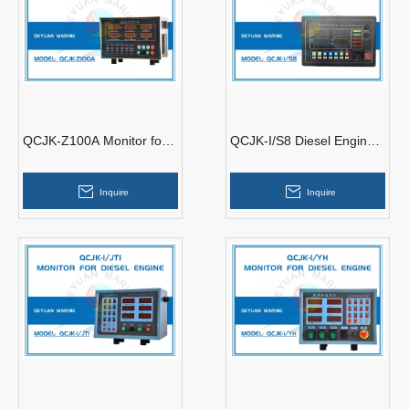
QCJK-Z100A Monitor for
QCJK-I/S8 Diesel Engine
Diesel Engine
Controller
Inquire
Inquire