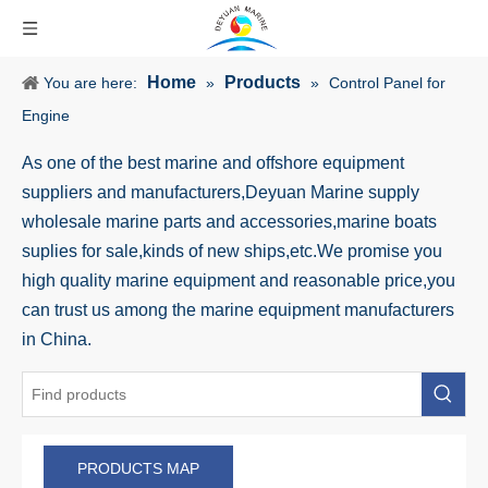
Home
Products
You are here:
»
»
Control Panel for
Engine
As one of the best marine and offshore equipment
suppliers and manufacturers,Deyuan Marine supply
wholesale marine parts and accessories,marine boats
suplies for sale,kinds of new ships,etc.We promise you
high quality marine equipment and reasonable price,you
can trust us among the marine equipment manufacturers
in China.
PRODUCTS MAP