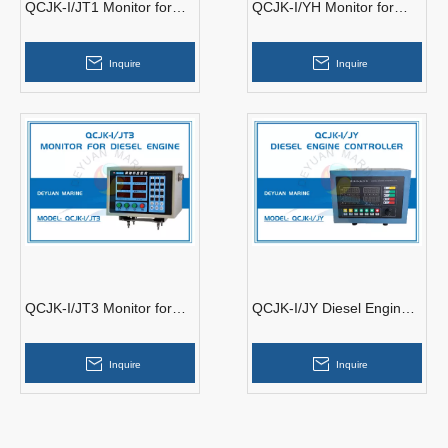
QCJK-I/JT1 Monitor for
QCJK-I/YH Monitor for
Diesel Engine
Diesel Engine
Inquire
Inquire
QCJK-I/JT3 Monitor for
QCJK-I/JY Diesel Engine
Diesel Engine
Controller
Inquire
Inquire