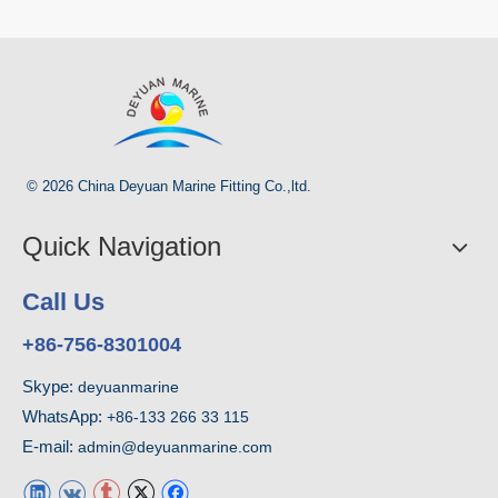
© 2026 China Deyuan Marine Fitting Co.,ltd.
Quick Navigation
Call Us
+86-756-8301004
Skype:
deyuanmarine
WhatsApp:
+86-133 266 33 115
E-mail:
admin@deyuanmarine.com