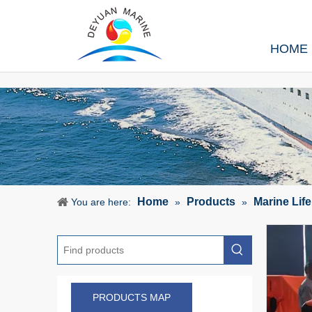
HOME
Home
Products
Marine Lif
You are here:
»
»
PRODUCTS MAP