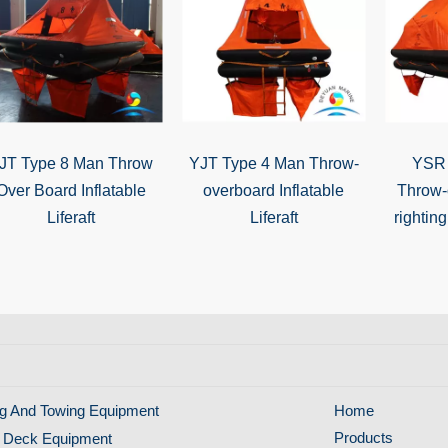
JT Type 8 Man Throw
YJT Type 4 Man Throw-
YSR 
Over Board Inflatable
overboard Inflatable
Throw-
Liferaft
Liferaft
righting
g And Towing Equipment
Home
Products
 Deck Equipment