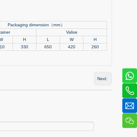
Packaging dimension（mm）
ainer
Valise
W
H
L
W
H
10
330
650
420
260
Next: