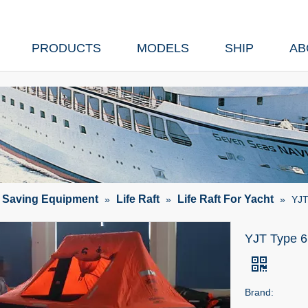
PRODUCTS
MODELS
SHIP
AB
e Saving Equipment
Life Raft
Life Raft For Yacht
»
»
»
YJT
YJT Type 6 
Brand: