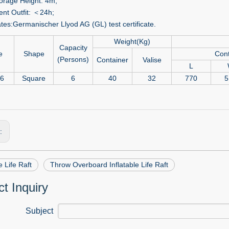
orage Height: 4m;
nt Outfit: ＜24h;
ates:Germanischer Llyod AG (GL) test certificate.
Weight(Kg)
Capacity
e
Shape
Cont
(Persons)
Container
Valise
L
-6
Square
6
40
32
770
5
s:
e Life Raft
Throw Overboard Inflatable Life Raft
t Inquiry
Subject