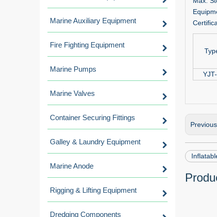
Max. St
Equipme
Marine Auxiliary Equipment
Certific
Fire Fighting Equipment
Typ
Marine Pumps
YJT
Marine Valves
Container Securing Fittings
Previou
Galley & Laundry Equipment
Inflatabl
Marine Anode
Produc
Rigging & Lifting Equipment
Dredging Components