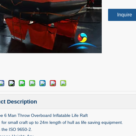
Inquire
ct Description
e 6 Man Throw Overboard Inflatable Life Raft
 for small craft up to 24m length of hull as life saving equipment.
s the ISO 9650-2.