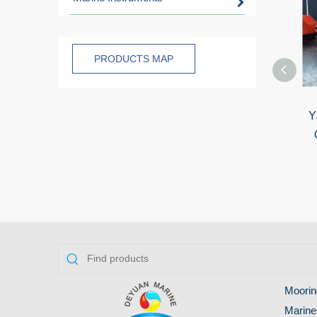
PRODUCTS MAP
Y
Moorin
Marine