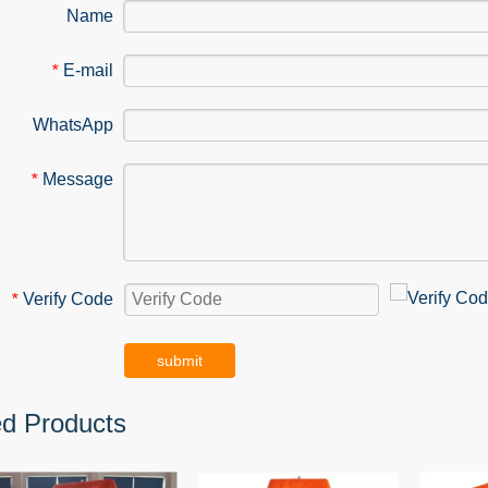
Name
E-mail
*
WhatsApp
Message
*
Verify Code
*
submit
ed Products