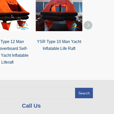
Type 12 Man
YSR Type 10 Man Yacht
YSR Type 8 M
overboard Self-
Inflatable Life Raft
overboard Sel
 Yacht Inflatable
Inflatable 
Liferaft
Search
Call Us