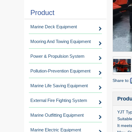
Product
Marine Deck Equipment
Mooring And Towing Equipment
Power & Propulsion System
Pollution-Prevention Equipment
Share to:
Marine Life Saving Equipment
Produ
External Fire Fighting System
YJT Typ
Marine Outfitting Equipment
Suitable
It meet
Marine Electric Equipment