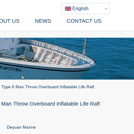
English
OUT US
NEWS
CONTACT US
 Type 6 Man Throw Overboard Inflatable Life Raft
Man Throw Overboard Inflatable Life Raft
Deyuan Marine