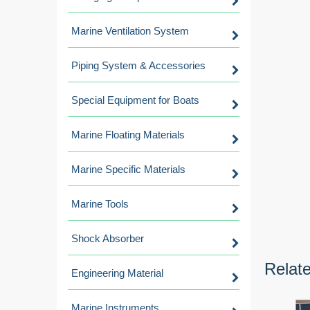
Marine Ventilation System
Piping System & Accessories
Special Equipment for Boats
Marine Floating Materials
Marine Specific Materials
Marine Tools
Shock Absorber
Relat
Engineering Material
Marine Instruments