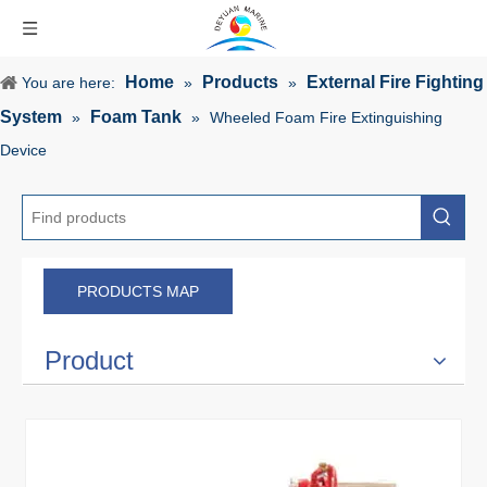
Home
Products
External Fire Fighting
You are here:
»
»
System
Foam Tank
»
»
Wheeled Foam Fire Extinguishing
Device
PRODUCTS MAP
Product