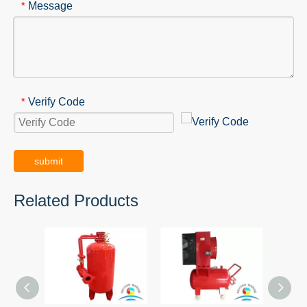
Message
*
Verify Code
*
submit
Related Products