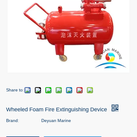
Share to:
Wheeled Foam Fire Extinguishing Device
Brand:
Deyuan Marine