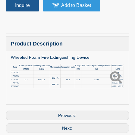
Inquire
Add to Basket
Product Description
Wheeled Foam Fire Extinguishing Device
Rated pressure
Working Pressure
Range
25% of the liquid absorption time
Efficient time
Type
Mixing ratio
Expansion ratio
(Mpa)
(Mpa)
(m)
(S)
(Min)
PY8/100
≥25
PY8/200
≥50 / ≥25
3%-4%
PY8/300
0.7
0.6-0.8
≥4.5
≥15
≥120
≥75 / ≥37.5
PY8/400
≥100 / ≥50
6%-7%
PY8/500
≥125 / ≥62.5
Previous:
Next: