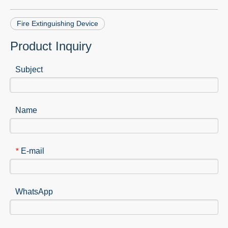
Fire Extinguishing Device
Product Inquiry
Subject
Name
E-mail
*
WhatsApp