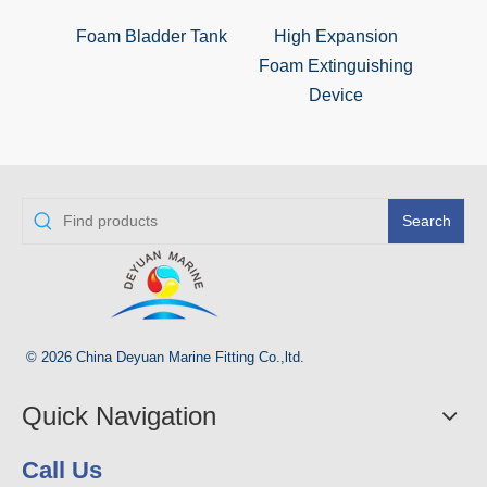
Foam Bladder Tank
High Expansion
Foa
Foam Extinguishing
Ex
Device
Search
© 2026 China Deyuan Marine Fitting Co.,ltd.
Quick Navigation
Call Us