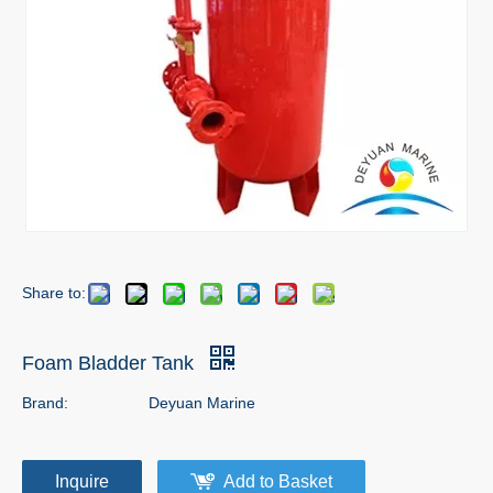
Share to:
Foam Bladder Tank
Brand:
Deyuan Marine
Inquire
Add to Basket