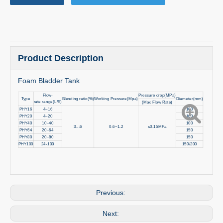
Product Description
Foam Bladder Tank
Flow-
Pressure drop(MPa)
Type
Blending ratio(%)
Working Pressure(Mpa)
Diameter(mm)
rate range(L/S)
(Max Flow Rate)
PHY16
4~16
100
PHY20
4~20
100
PHY40
10~40
100
3...6
0.6~1.2
≤0.15MPa
PHY64
20~64
150
PHY80
20~80
150
PHY100
24-100
150/200
Previous:
Next: