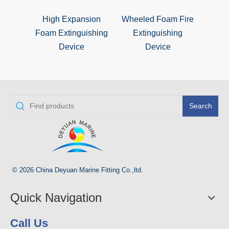
High Expansion
Wheeled Foam Fire
Foa
Foam Extinguishing
Extinguishing
Ex
Device
Device
Search
© 2026 China Deyuan Marine Fitting Co.,ltd.
Quick Navigation
Call Us