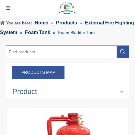
Home
Products
External Fire Fighting
You are here:
»
»
System
Foam Tank
»
»
Foam Bladder Tank
PRODUCTS MAP
Product