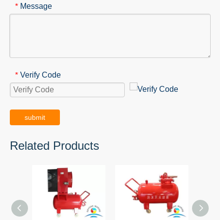
Message
*
Verify Code
*
submit
Related Products