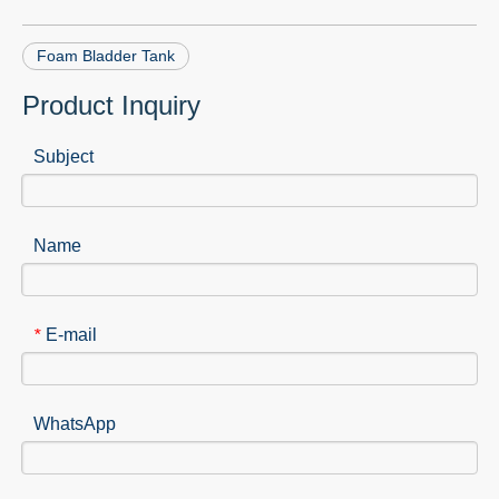
Foam Bladder Tank
Product Inquiry
Subject
Name
E-mail
*
WhatsApp