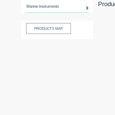
Produc
Marine Instruments
PRODUCTS MAP