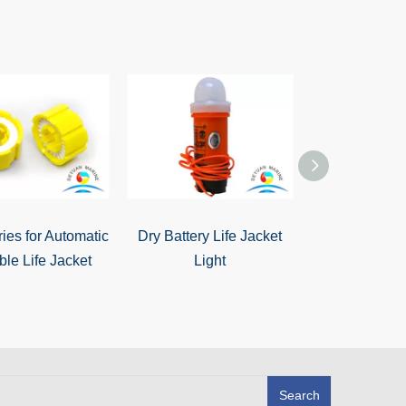
ies for Automatic
Dry Battery Life Jacket
Cheap Mari
able Life Jacket
Light
Lgnition LE
Battery Life J
Search