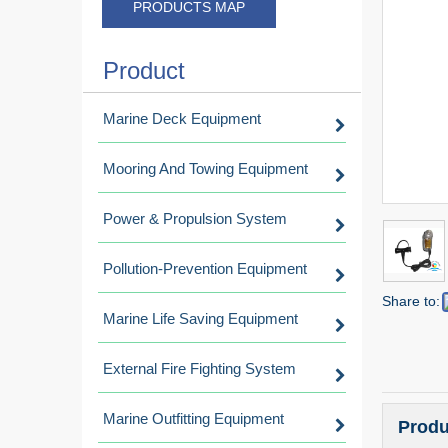
PRODUCTS MAP
Product
Marine Deck Equipment
Mooring And Towing Equipment
Power & Propulsion System
Pollution-Prevention Equipment
Share to:
Marine Life Saving Equipment
External Fire Fighting System
Marine Outfitting Equipment
Produ