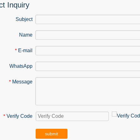
t Inquiry
Subject
Name
E-mail
*
WhatsApp
Message
*
Verify Code
*
submit