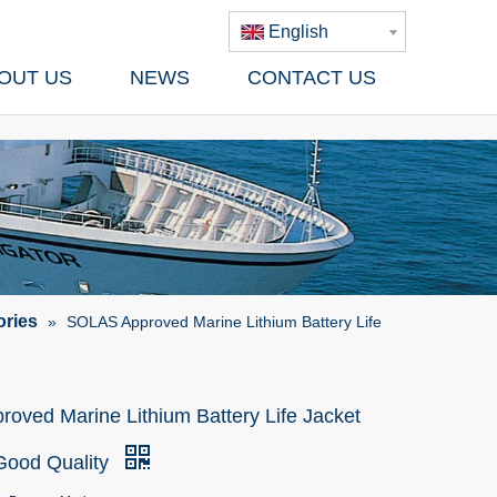
English
OUT US
NEWS
CONTACT US
ories
»
SOLAS Approved Marine Lithium Battery Life
oved Marine Lithium Battery Life Jacket
 Good Quality