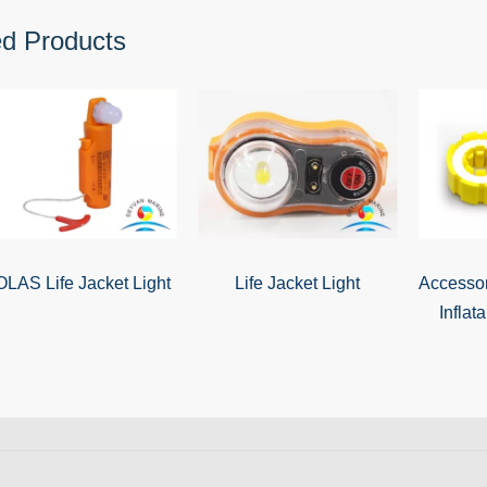
ed Products
LAS Life Jacket Light
Life Jacket Light
Accessor
Inflat