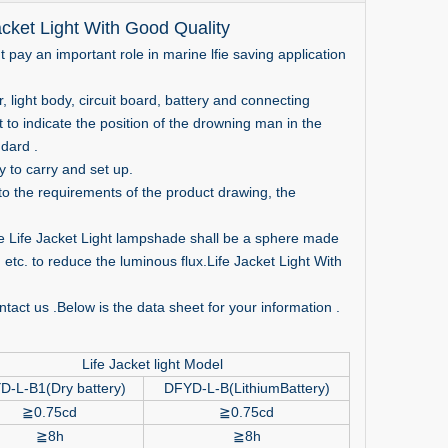
cket Light With Good Quality
ht pay an important role in marine lfie saving application
ight body, circuit board, battery and connecting
t to indicate the position of the drowning man in the
dard .
 to carry and set up.
o the requirements of the product drawing, the
e Life Jacket Light lampshade shall be a sphere made
 etc. to reduce the luminous flux.Life Jacket Light With
tact us .Below is the data sheet for your information .
Life Jacket light Model
D-L-B1(Dry battery)
DFYD-L-B(LithiumBattery)
≧
0.75cd
≧
0.75cd
≧
8h
≧
8h