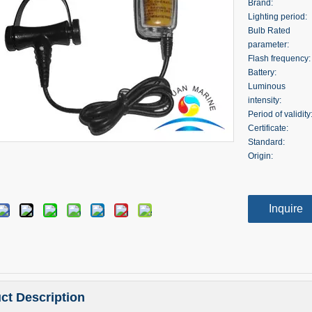
Brand:
Lighting period:
Bulb Rated
parameter:
Flash frequency:
Battery:
Luminous
intensity:
Period of validity
Certificate:
Standard:
Origin:
Inquire
ct Description