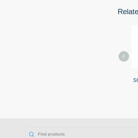
Relat
SO