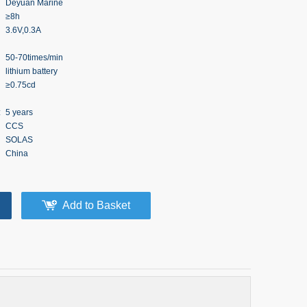
Deyuan Marine
≥8h
3.6V,0.3A
50-70times/min
lithium battery
≥0.75cd
:
5 years
CCS
SOLAS
China
Add to Basket