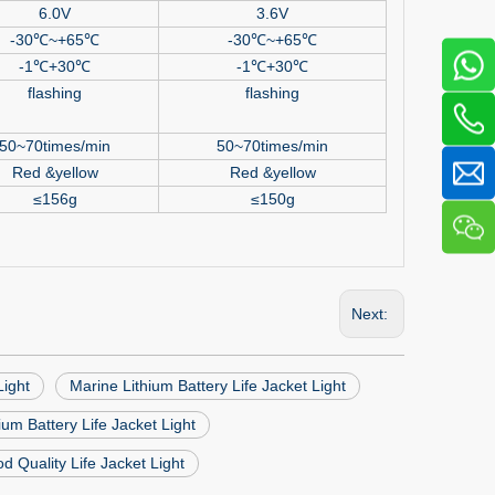
6.0V
3.6V
-30
℃
~+65
℃
-30
℃
~+65
℃
-1
℃
+30
℃
-1
℃
+30
℃
flashing
flashing
50~70times/min
50~70times/min
Red &yellow
Red &yellow
≤
156g
≤
150g
Next:
Light
Marine Lithium Battery Life Jacket Light
um Battery Life Jacket Light
d Quality Life Jacket Light