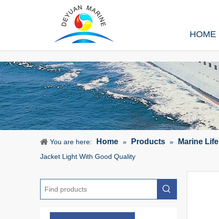
HOME
Home
Products
Marine Lif
You are here:
»
»
Jacket Light With Good Quality