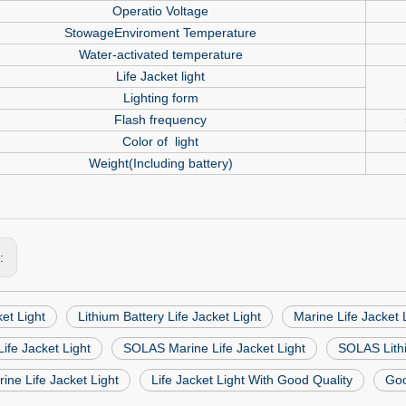
Operatio Voltage
StowageEnviroment Temperature
Water-activated temperature
Life Jacket light
Lighting form
Flash frequency
Color of
light
Weight(Including battery)
s:
ket Light
Lithium Battery Life Jacket Light
Marine Life Jacket 
ife Jacket Light
SOLAS Marine Life Jacket Light
SOLAS Lithi
ne Life Jacket Light
Life Jacket Light With Good Quality
Goo