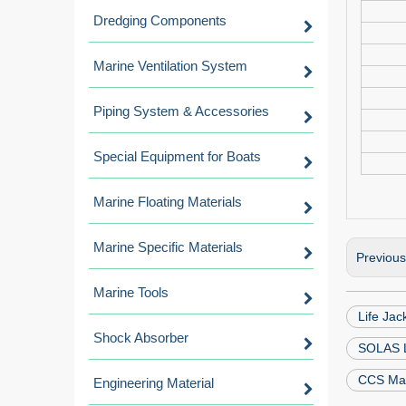
Dredging Components
Marine Ventilation System
Piping System & Accessories
Special Equipment for Boats
Marine Floating Materials
Marine Specific Materials
Previou
Marine Tools
Life Jac
Shock Absorber
SOLAS L
CCS Mari
Engineering Material