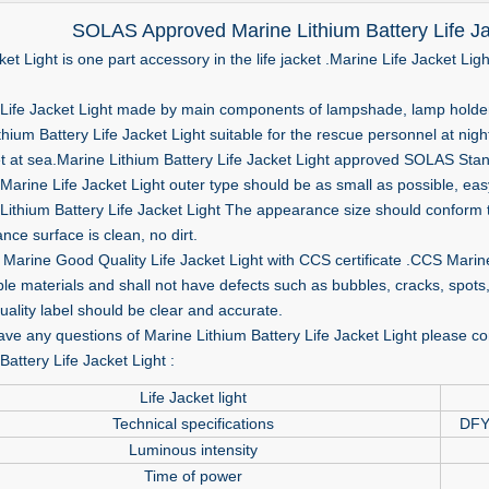
SOLAS Approved Marine Lithium Battery Life Ja
ket Light is one part accessory in the life jacket .Marine Life Jacket Lig
ife Jacket Light made by main components of lampshade, lamp holder, l
thium Battery Life Jacket Light suitable for the rescue personnel at nigh
ket at sea.Marine Lithium Battery Life Jacket Light approved SOLAS Stan
arine Life Jacket Light outer type should be as small as possible, easy
ithium Battery Life Jacket Light The appearance size should conform t
ce surface is clean, no dirt.
Marine Good Quality Life Jacket Light with CCS certificate .CCS Marin
ble materials and shall not have defects such as bubbles, cracks, spots,
ality label should be clear and accurate.
ave any questions of Marine Lithium Battery Life Jacket Light please con
Battery Life Jacket Light :
Life Jacket light
Technical specifications
DFY
Luminous intensity
Time of power