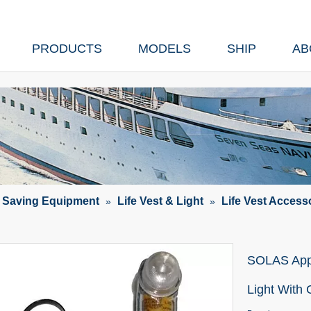
PRODUCTS
MODELS
SHIP
AB
e Saving Equipment
Life Vest & Light
Life Vest Access
»
»
SOLAS Appr
Light With