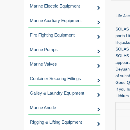
Marine Electric Equipment
Life Jac
Marine Auxiliary Equipment
.
SOLAS L
Fire Fighting Equipment
parts.Li
lifejac
SOLAS M
Marine Pumps
SOLAS L
appearan
Marine Valves
Deyuan 
of suita
Container Securing Fittings
Good Qu
If you h
Galley & Laundry Equipment
Lithium 
Marine Anode
Rigging & Lifting Equipment