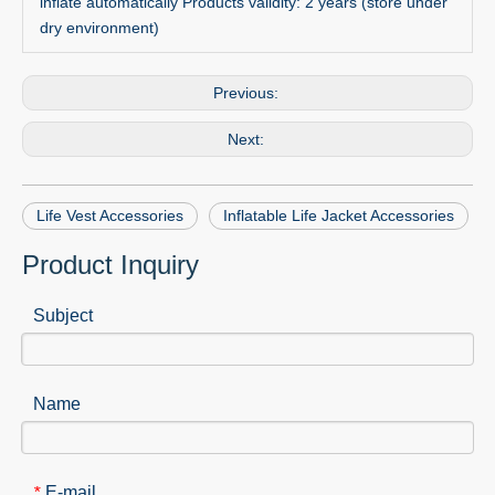
inflate automatically Products validity: 2 years (store under
dry environment)
Previous:
Next:
Life Vest Accessories
Inflatable Life Jacket Accessories
Product Inquiry
Subject
Name
E-mail
*