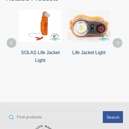
SOLAS Life Jacket
Life Jacket Light
Dry
Light
J
Search