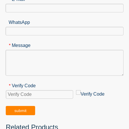
WhatsApp
Message
*
Verify Code
*
submit
Related Products