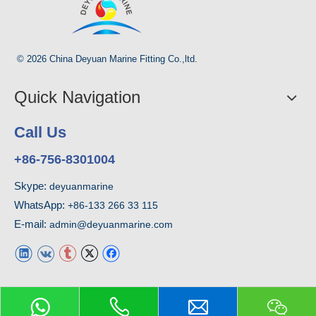
© 2026 China Deyuan Marine Fitting Co.,ltd.
Quick Navigation
Call Us
+86-756-8301004
Skype:
deyuanmarine
WhatsApp:
+86-133 266 33 115
E-mail:
admin@deyuanmarine.com