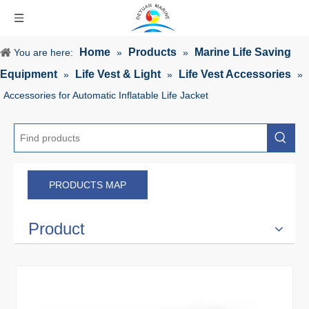
Home
Products
Marine Life Saving
You are here:
»
»
Equipment
Life Vest & Light
Life Vest Accessories
»
»
»
Accessories for Automatic Inflatable Life Jacket
PRODUCTS MAP
Product