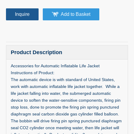
Inquire
Add to Basket
Product Description
Accessories for Automatic Inflatable Life Jacket
Instructions of Product:
The automatic device is with standard of United States,
work with automatic inflatable life jacket together. While a
life jacket falling into water, the submerged automatic
device to soften the water-sensitive components, firing pin
stop loss, done to promote the firing pin spring punctured
diaphragm seal carbon dioxide gas cylinder filled balloon.
The bobbin will drive firing pin spring punctured diaphragm
seal CO2 cylinder once meeting water, then life jacket will