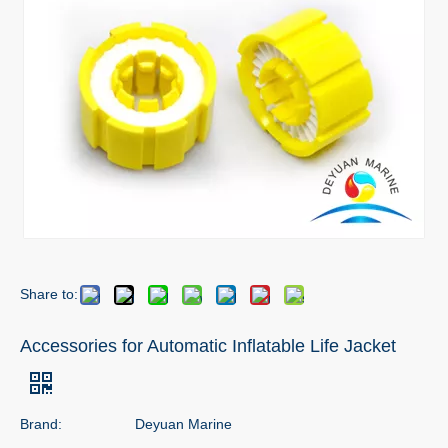
Share to:
Accessories for Automatic Inflatable Life Jacket
Brand:
Deyuan Marine