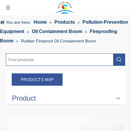
Home
Products
Pollution-Prevention
You are here:
»
»
Equipment
Oil Containment Boom
Fireproofing
»
»
Boom
»
Rubber Fireproof Oil Containment Boom
PRODUCTS MAP
Product