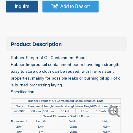
Inquire
Add to Basket
Product Description
Rubber Fireproof Oil Containment Boom :
Rubber fireproof oil containment boom have high strength,
easy to store up cloth can be reused, with fire-resistant
properties, mainly for possible leaks or burning oil spill of oil
is burned processing laying.
Specification:
Rubber Fireproof Oil Containment Boom Technical Data
Mode
Freeboard
Draught
Tensile strength
Wave Height
Wind Speed
Current
WGJ900
300 mm
480 mm
50 kN
1.0 m
1.5 m/s
1.5 knot
Overall Dimensions Shelf of Boom
Boom length
Length
Width
Height
20m
3.4m
2.5m
0.6m
40m
6m
2.5m
0.6m