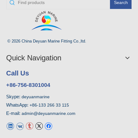
Search
© 2026 China Deyuan Marine Fitting Co.,ltd.
Quick Navigation
Call Us
+86-756-8301004
Skype:
deyuanmarine
WhatsApp:
+86-133 266 33 115
E-mail:
admin@deyuanmarine.com