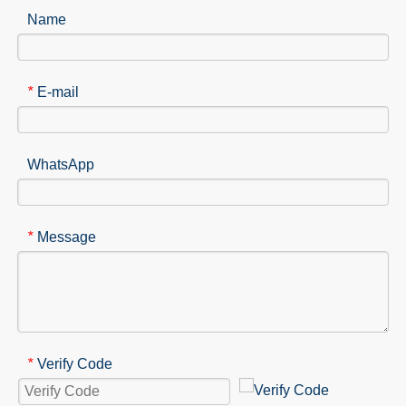
Name
E-mail
*
WhatsApp
Message
*
Verify Code
*