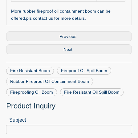
More rubber fireproof oil containment boom can be
offered,pls contact us for more details.
Previous:
Next:
Fire Resistant Boom
Fireproof Oil Spill Boom
Rubber Fireproof Oil Containment Boom
Fireproofing Oil Boom
Fire Resistant Oil Spill Boom
Product Inquiry
Subject