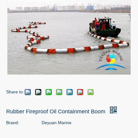
Share to:
Rubber Fireproof Oil Containment Boom
Brand:
Deyuan Marine