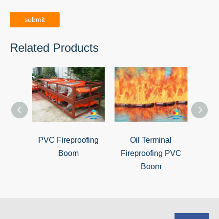
submit
Related Products
PVC Fireproofing
Oil Terminal
Oil Po
Boom
Fireproofing PVC
Boom