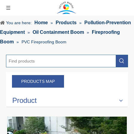
Home
Products
Pollution-Prevention
You are here:
»
»
Equipment
Oil Containment Boom
Fireproofing
»
»
Boom
»
PVC Fireproofing Boom
PRODUCTS MAP
Product