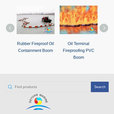
Rubber Fireproof Oil
Oil Terminal
Oil Po
Containment Boom
Fireproofing PVC
Boom
Search