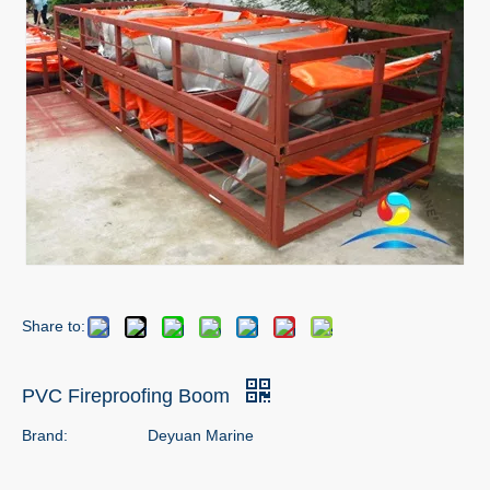
Share to:
PVC Fireproofing Boom
Brand:
Deyuan Marine