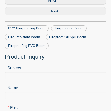
Previous:
Next:
PVC Fireproofing Boom
Fireproofing Boom
Fire Resistant Boom
Fireproof Oil Spill Boom
Fireproofing PVC Boom
Product Inquiry
Subject
Name
E-mail
*