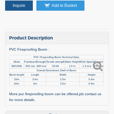
Inquire
Add to Basket
Product Description
PVC Fireproofing Boom :
PVC Fireproofing Boom Technical Data
Mode
Freeboard
Draught
Tensile strength
Wave Height
Wind Speed
Current
WGV900
300 mm
480 mm
50 kN
1.0 m
1.5 m/s
1.5 knot
Overall Dimensions Shelf of Boom
Boom length
Length
Width
Height
20m
3.4m
2.5m
0.6m
40m
6m
2.5m
0.6m
More pvc fireproofing boom can be offered,pls contact us
for more details.