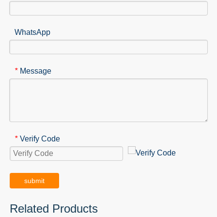
WhatsApp
Message
*
Verify Code
*
submit
Related Products