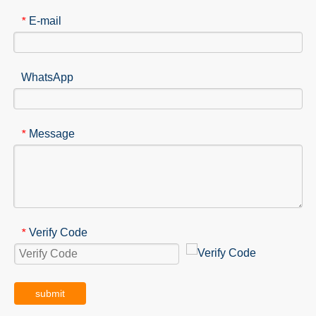
E-mail
*
WhatsApp
Message
*
Verify Code
*
submit