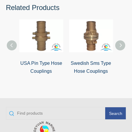
Related Products
USA Pin Type Hose
Swedish Sms Type
Sto
Couplings
Hose Couplings
Search