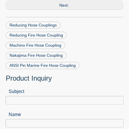
Next:
Reducing Hose Couplings
Reducing Fire Hose Coupling
Machino Fire Hose Coupling
Nakajima Fire Hose Coupling
ANSI Pin Marine Fire Hose Coupling
Product Inquiry
Subject
Name