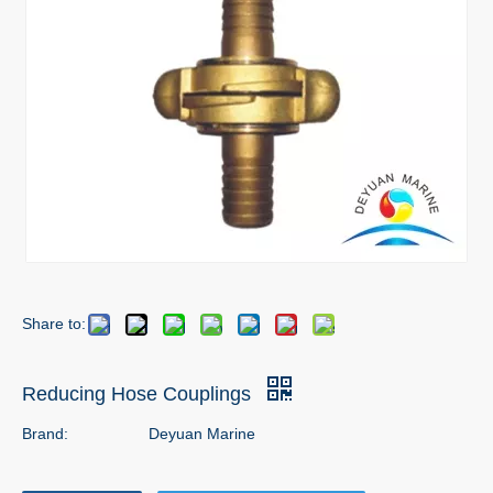
Share to:
Reducing Hose Couplings
Brand:
Deyuan Marine