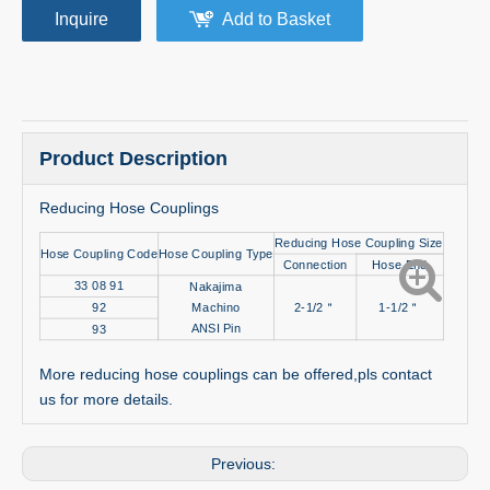
Inquire
Add to Basket
Product Description
Reducing Hose Couplings
Reducing Hose Coupling Size
Hose Coupling Code
Hose Coupling Type
Connection
Hose End
33 08 91
Nakajima
92
Machino
2-1/2＂
1-1/2＂
ANSI Pin
93
More reducing hose couplings can be offered,pls contact
us for more details.
Previous: