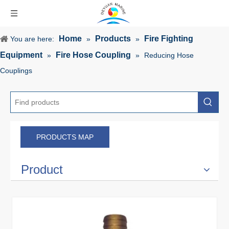
Home
Products
Fire Fighting
You are here:
»
»
Equipment
Fire Hose Coupling
»
»
Reducing Hose
Couplings
PRODUCTS MAP
Product