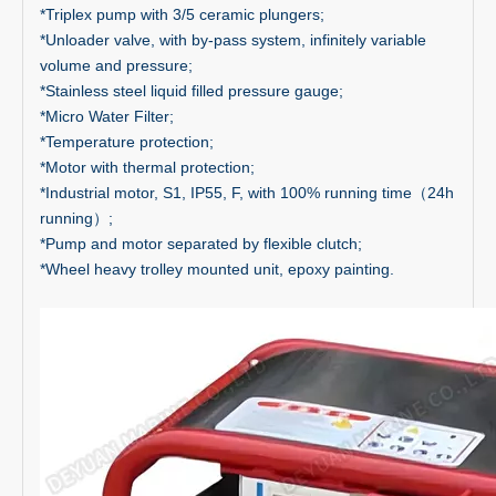
*Triplex pump with 3/5 ceramic plungers;
*Unloader valve, with by-pass system, infinitely variable
volume and pressure;
*Stainless steel liquid filled pressure gauge;
*Micro Water Filter;
*Temperature protection;
*Motor with thermal protection;
*Industrial motor, S1, IP55, F, with 100% running time（24h
running）;
*Pump and motor separated by flexible clutch;
*Wheel heavy trolley mounted unit, epoxy painting.