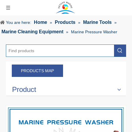
Home
Products
Marine Tools
You are here:
»
»
»
Marine Cleaning Equipment
»
Marine Pressure Washer
PRODUCTS MAP
Product