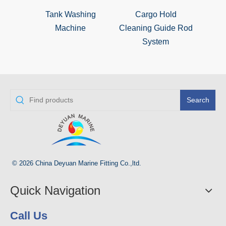
Tank Washing
Cargo Hold
Hull
Machine
Cleaning Guide Rod
System
Search
© 2026 China Deyuan Marine Fitting Co.,ltd.
Quick Navigation
Call Us