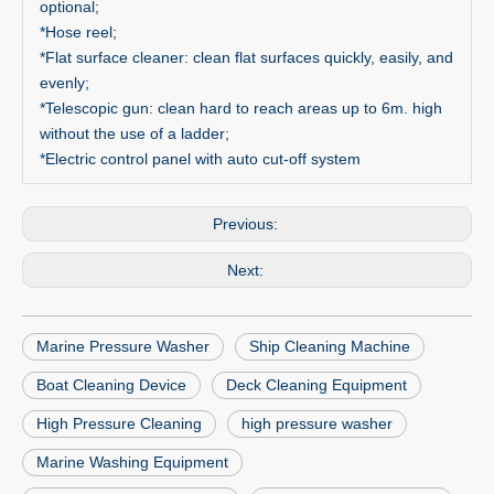
optional;
*Hose reel;
*Flat surface cleaner: clean flat surfaces quickly, easily, and
evenly;
*Telescopic gun: clean hard to reach areas up to 6m. high
without the use of a ladder;
*Electric control panel with auto cut-off system
Previous:
Next:
Marine Pressure Washer
Ship Cleaning Machine
Boat Cleaning Device
Deck Cleaning Equipment
High Pressure Cleaning
high pressure washer
Marine Washing Equipment