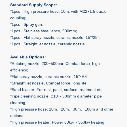
Standard Supply Scope:
*1pcs High pressure hose, 10m, with M22×1.5 quick
coupling;
*1pcs Spray gun;
*1pcs Stainless steel lance, 900mm;
*1pcs Flat spray nozzle, ceramic nozzle, 15°/25°;
*1pcs Straight jet nozzle, ceramic nozzle
Available Options:
*Rotating nozzle: 200~500bar, Combat force, high
efficiency;
*Flat spray nozzle, ceramic nozzle, 15°~65°;
*Straight jet nozzle, Combat force, long life;
*Sand blaster: For rust, paint, surface treatment etc.;
*Pipe cleaning nozzle. φ10 ~ 300mm diameter pipe
cleaning;
*High pressure hose: 10m、20m、30m、100m and other
optional;
*High pressure heater: Power 60kw ~ 360kw heating