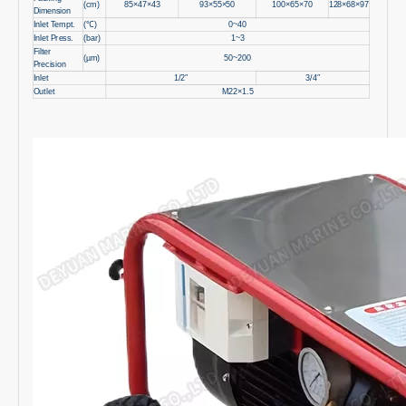
(cm)
85×47×43
93×55×50
100×65×70
128×68×97
Dimension
Inlet Tempt.
(℃)
0~40
Inlet Press.
(bar)
1~3
Filter
(µm)
50~200
Precision
Inlet
1/2″
3/4″
Outlet
M22×1.5