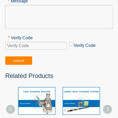
Message
*
Verify Code
*
submit
Related Products