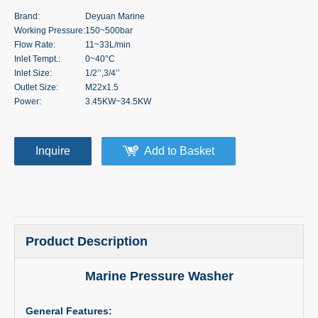
Brand:
Deyuan Marine
Working Pressure:
150~500bar
Flow Rate:
11~33L/min
Inlet Tempt.:
0~40°C
Inlet Size:
1/2’’,3/4’’
Outlet Size:
M22x1.5
Power:
3.45KW~34.5KW
Inquire
Add to Basket
Product Description
Marine Pressure Washer
General Features: