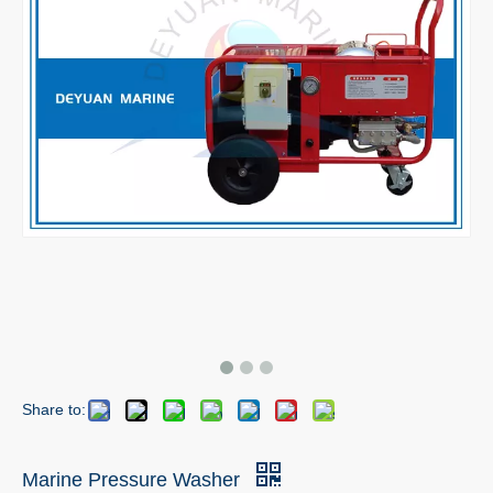
Share to:
Marine Pressure Washer