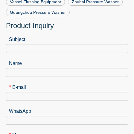
Vessel Flushing Equipment
Zhuhai Pressure Washer
Guangzhou Pressure Washer
Product Inquiry
Subject
Name
E-mail
*
WhatsApp