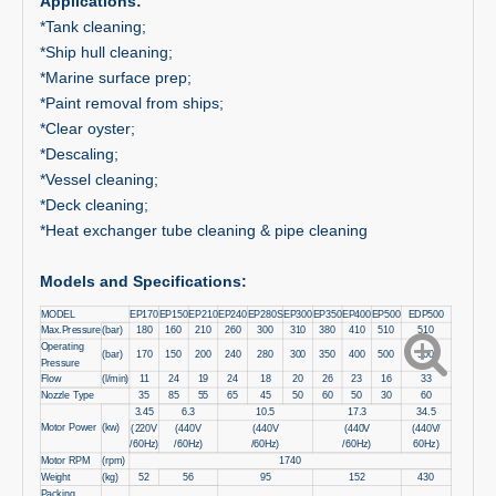
Applications:
*Tank cleaning;
*Ship hull cleaning;
*Marine surface prep;
*Paint removal from ships;
*Clear oyster;
*Descaling;
*Vessel cleaning;
*Deck cleaning;
*Heat exchanger tube cleaning & pipe cleaning
Models and Specifications:
MODEL
EP170
EP150
EP210
EP240
EP280S
EP300
EP350
EP400
EP500
EDP500
Max.Pressure
(bar)
180
160
210
260
300
310
380
410
510
510
Operating
(bar)
170
150
200
240
280
300
350
400
500
500
Pressure
Flow
(l/min)
11
24
19
24
18
20
26
23
16
33
Nozzle Type
35
85
55
65
45
50
60
50
30
60
3.45
6.3
10.5
17.3
34.5
Motor Power
(kw)
(220V
(440V
(440V
(440V
(440V/
/60Hz)
/60Hz)
/60Hz)
/60Hz)
60Hz)
Motor RPM
(rpm)
1740
Weight
(kg)
52
56
95
152
430
Packing