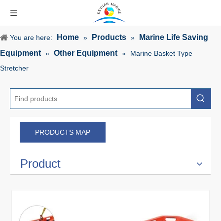
Home
Products
Marine Life Saving
You are here:
»
»
Equipment
Other Equipment
»
»
Marine Basket Type
Stretcher
PRODUCTS MAP
Product