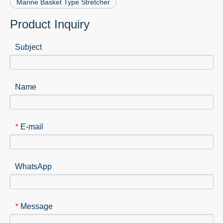
Marine Basket Type Stretcher
Product Inquiry
Subject
Name
E-mail
*
WhatsApp
Message
*