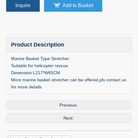
Inquire
Add to Basket
Product Description
Marine Basket Type Stretcher:
Suitable for helicopter rescue
Dimension:L217*W65CM
More marine basket stretcher can be offered,pls contact us
for more details
Previous:
Next: