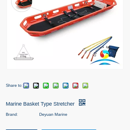
Share to:
Marine Basket Type Stretcher
Brand:
Deyuan Marine