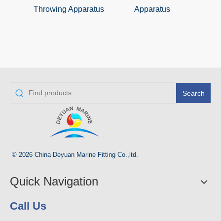
Throwing Apparatus
Apparatus
Sm
Search
© 2026 China Deyuan Marine Fitting Co.,ltd.
Quick Navigation
Call Us