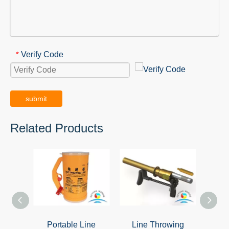
Verify Code
*
submit
Related Products
Portable Line
Line Throwing
Ora