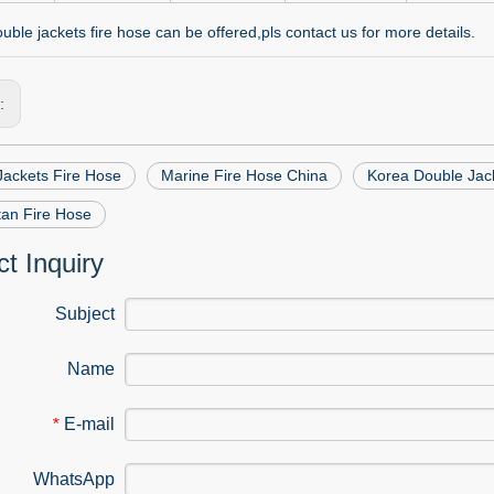
ble jackets fire hose can be offered,pls contact us for more details.
s:
Jackets Fire Hose
Marine Fire Hose China
Korea Double Jac
tan Fire Hose
t Inquiry
Subject
Name
E-mail
*
WhatsApp