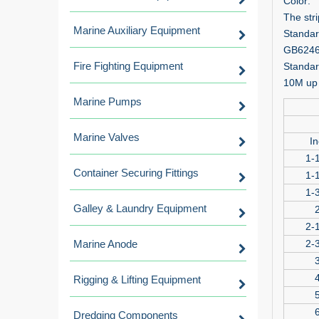
Color:
The str
Marine Auxiliary Equipment
Standar
GB6246,
Fire Fighting Equipment
Standar
10M up 
Marine Pumps
Marine Valves
In
1-1
Container Securing Fittings
1-1
1-3
Galley & Laundry Equipment
2
2-1
Marine Anode
2-3
3
4
Rigging & Lifting Equipment
5
6
Dredging Components