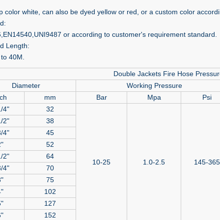
ip color white, can also be dyed yellow or red, or a custom color accor
d:
EN14540,UNI9487 or according to customer's requirement standard.
d Length:
to 40M.
Double Jackets Fire Hose Pressu
Diameter
Working Pressure
ch
mm
Bar
Mpa
Psi
/4"
32
/2"
38
/4"
45
"
52
/2"
64
10-25
1.0-2.5
145-365
/4"
70
"
75
"
102
"
127
"
152