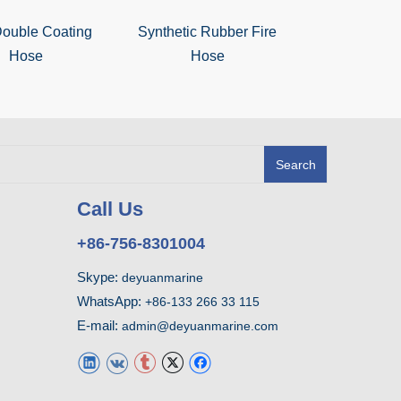
ouble Coating
Synthetic Rubber Fire
NBR Double
Hose
Hose
Hos
Search
Call Us
+86-756-8301004
Skype:
deyuanmarine
WhatsApp:
+86-133 266 33 115
E-mail:
admin@deyuanmarine.com