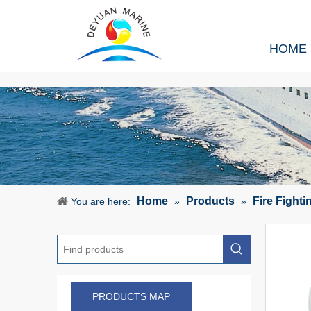
HOME
Home
Products
Fire Fight
You are here:
»
»
PRODUCTS MAP