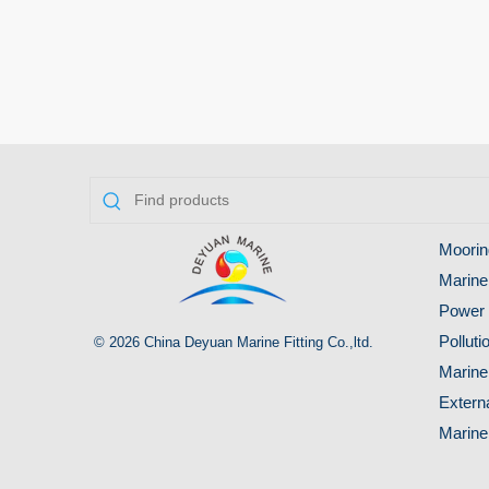
Moorin
Marine
Power 
Pollut
© 2026 China Deyuan Marine Fitting Co.,ltd.
Marine
Extern
Marine