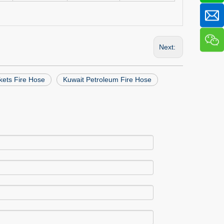
Next:
kets Fire Hose
Kuwait Petroleum Fire Hose