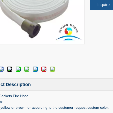
Inquire
ct Description
Jackets Fire Hose
s:
s yellow or brown, or according to the customer request custom color.