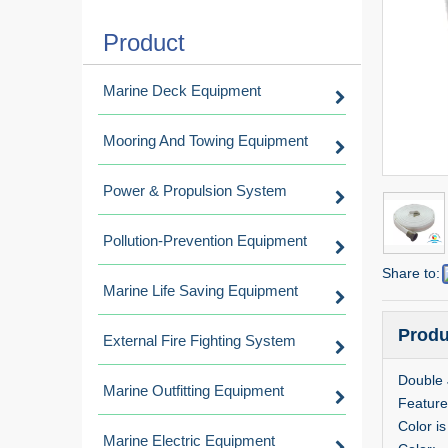
Product
Marine Deck Equipment
Mooring And Towing Equipment
Power & Propulsion System
Pollution-Prevention Equipment
Share to:
Marine Life Saving Equipment
Produ
External Fire Fighting System
Double 
Marine Outfitting Equipment
Feature
Color i
Marine Electric Equipment