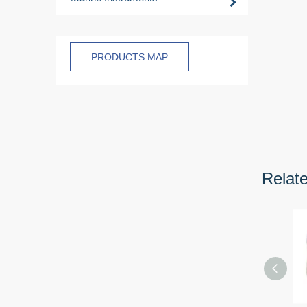
PRODUCTS MAP
Relat