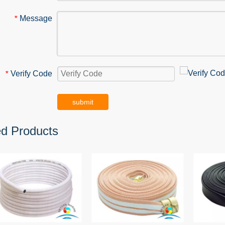
Message
*
Verify Code
*
submit
ed Products