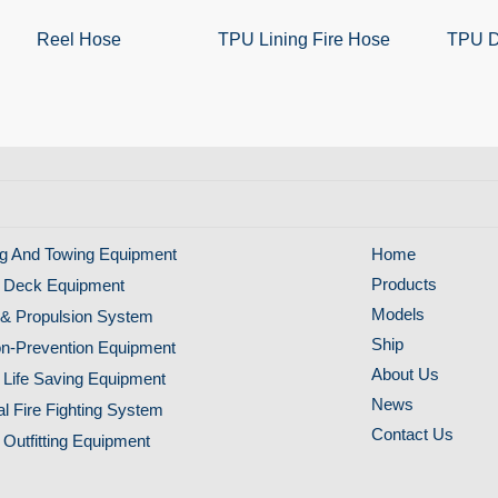
Reel Hose
TPU Lining Fire Hose
TPU D
g And Towing Equipment
Home
Products
 Deck Equipment
Models
& Propulsion System
Ship
ion-Prevention Equipment
About Us
 Life Saving Equipment
News
al Fire Fighting System
Contact Us
 Outfitting Equipment