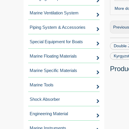
More dou
Marine Ventilation System
Piping System & Accessories
Previou
Special Equipment for Boats
Double 
Marine Floating Materials
Kyrgyzs
Produc
Marine Specific Materials
Marine Tools
Shock Absorber
Engineering Material
Marine Instruments