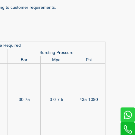
ding to customer requirements.
re Required
Bursting Pressure
Bar
Mpa
Psi
30-75
3.0-7.5
435-1090