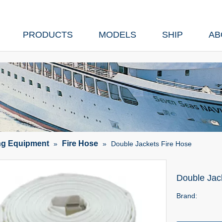
PRODUCTS
MODELS
SHIP
AB
ing Equipment
Fire Hose
»
»
Double Jackets Fire Hose
Double Jac
Brand: