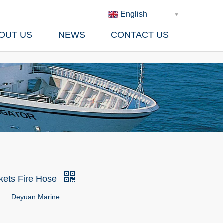
English
OUT US
NEWS
CONTACT US
kets Fire Hose
Deyuan Marine