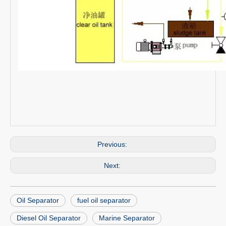
Previous:
Next:
Oil Separator
fuel oil separator
Diesel Oil Separator
Marine Separator