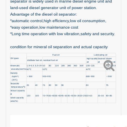
separator is widely used in marine diesel engine unit and
land-used diesel generator unit of power station.
Advantage of the diesel oil separator:
*automatic control,high efficiency,low oil consumption,
*easy operation,low maintenance cost
*Long time operation with low vibration,safety and security.
condition for mineral oil separation and actual capacity
Fuel oil
Lubricating oil
Oil types
high quality
cleaned
steam
distillate fuel oil.
residual fuel oil
oil
oil
turbine oil
Kinematic
1.9~5.5
5.5~24
60
80
120
180
380
460
600
100~120
61.2~74.8
viscosity(mm²/s)
40
℃
50
℃
40
℃
40
℃
Density
（
kg/m³
）
＜
900
900~991
880~900
＜
900
（
20
℃）
Separate
20
40
75
80
90
98
80
75
temperature/
℃
Actual capacity
&
130
100
70~75
60~65
55~60
45~50
35~40
25~30
20~25
50~60
25~30
80~85
rated capacity
ratio(%)