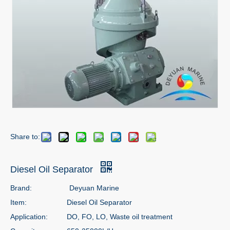
Share to:
Diesel Oil Separator
Brand:
Deyuan Marine
Item:
Diesel Oil Separator
Application:
DO, FO, LO, Waste oil treatment