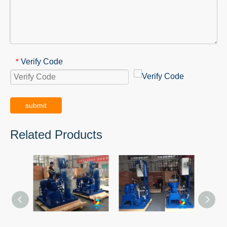
Verify Code
*
submit
Related Products