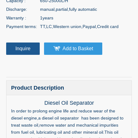
Capacity :
650-25000L/H
Discharge:
manual,partial,fully automatic
Warranty :
1years
Payment terms:
TT,LC,Western union,Paypal,Credit card
Inquire
Add to Basket
Product Description
Diesel Oil Separator
In order to prolong engine life and reduce wear of the
diesel engine,a diesel oil separator has been designed to
treat waste oil,remove water and mechanical impurities
from fuel oil, lubricating oil and other mineral oil.This oil