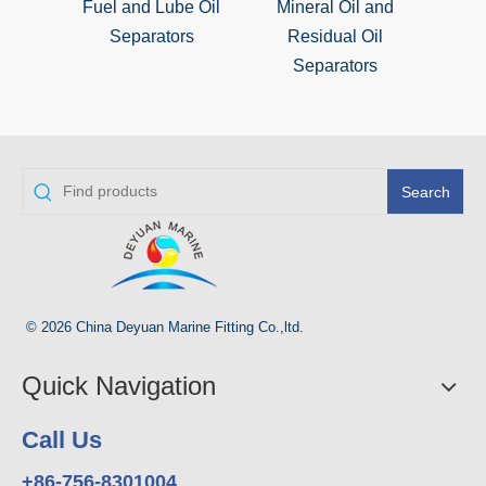
Fuel and Lube Oil
Mineral Oil and
M
Separators
Residual Oil
S
Separators
Search
© 2026 China Deyuan Marine Fitting Co.,ltd.
Quick Navigation
Call Us
+86-756-8301004