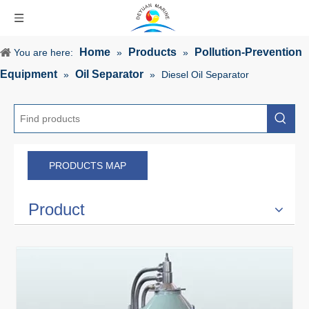
Home
Products
Pollution-Prevention
You are here:
»
»
Equipment
Oil Separator
»
»
Diesel Oil Separator
PRODUCTS MAP
Product