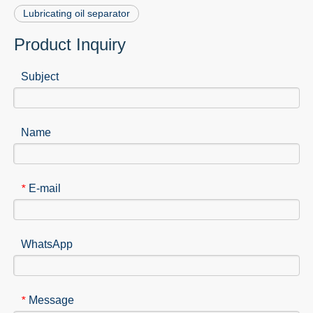
Lubricating oil separator
Product Inquiry
Subject
Name
E-mail
*
WhatsApp
Message
*