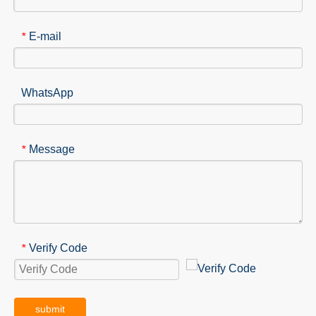
E-mail
*
WhatsApp
Message
*
Verify Code
*
submit