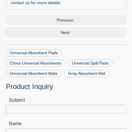
contact us for more details.
Previous:
Next:
Universal Absorbent Pads
China Universal Absorbents
Universal Spill Pads
Universal Absorbent Mats
Gray Absorbent Mat
Product Inquiry
Subject
Name