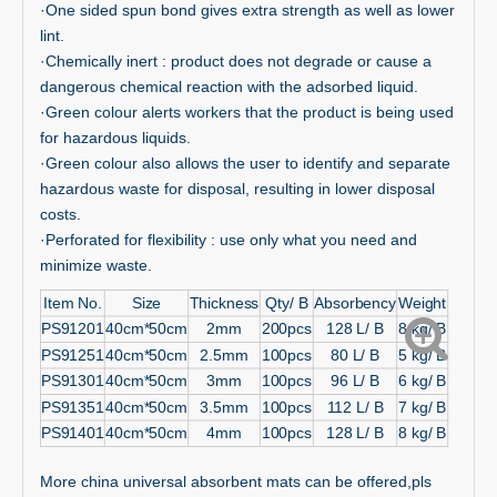
·One sided spun bond gives extra strength as well as lower
lint.
·Chemically inert : product does not degrade or cause a
dangerous chemical reaction with the adsorbed liquid.
·Green colour alerts workers that the product is being used
for hazardous liquids.
·Green colour also allows the user to identify and separate
hazardous waste for disposal, resulting in lower disposal
costs.
·Perforated for flexibility : use only what you need and
minimize waste.
Item No.
Size
Thickness
Qty/ B
Absorbency
Weight
PS91201
40cm*50cm
2mm
200pcs
128 L/ B
8 kg/ B
PS91251
40cm*50cm
2.5mm
100pcs
80 L/ B
5 kg/ B
PS91301
40cm*50cm
3mm
100pcs
96 L/ B
6 kg/ B
PS91351
40cm*50cm
3.5mm
100pcs
112 L/ B
7 kg/ B
PS91401
40cm*50cm
4mm
100pcs
128 L/ B
8 kg/ B
More china universal absorbent mats can be offered,pls