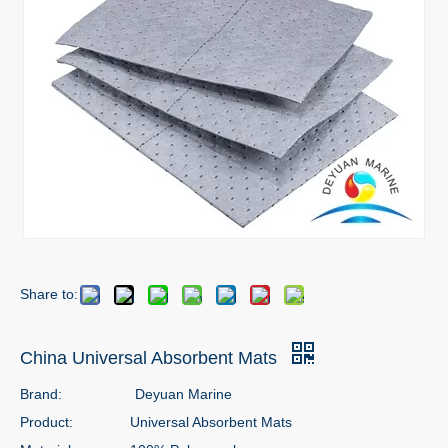
Share to:
China Universal Absorbent Mats
Brand:
Deyuan Marine
Product:
Universal Absorbent Mats