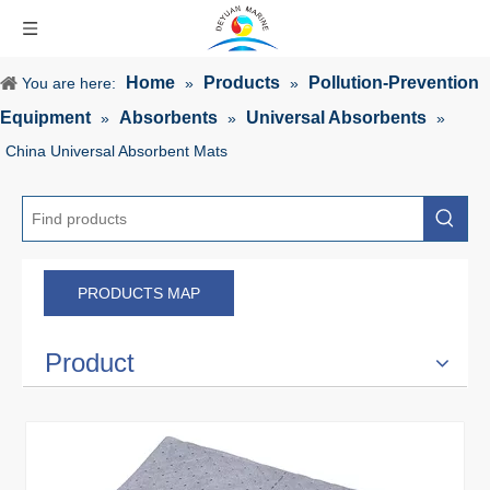
Home
Products
Pollution-Prevention
You are here:
»
»
Equipment
Absorbents
Universal Absorbents
»
»
»
China Universal Absorbent Mats
PRODUCTS MAP
Product