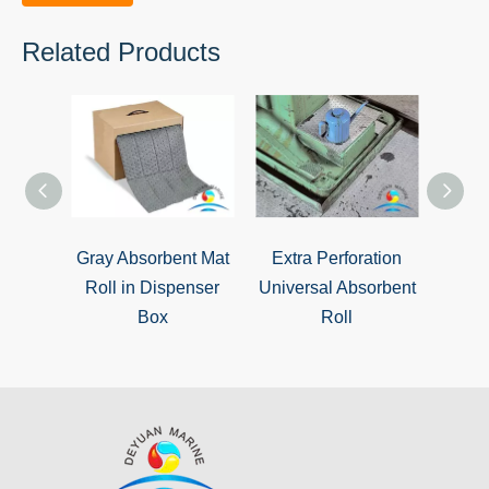
Related Products
Gray Absorbent Mat
Extra Perforation
Unive
Roll in Dispenser
Universal Absorbent
Box
Roll