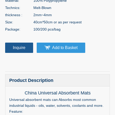
Material:
100% Polypropylene
Technics:
Melt-Blown
thickness :
2mm~4mm
Size:
40cm*50cm or as per request
Package:
100/200 pcs/bag
Inquire
Add to Basket
Product Description
China Universal Absorbent Mats
Universal absorbent mats can Absorbs most common
industrial liquids - oils, water, solvents, coolants and more.
Feature: