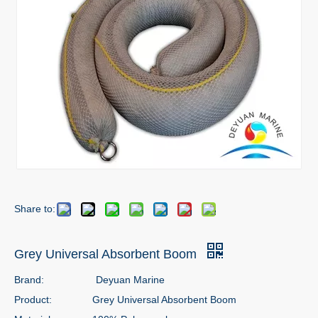
Share to:
Grey Universal Absorbent Boom
Brand:
Deyuan Marine
Product:
Grey Universal Absorbent Boom