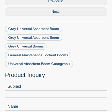
Previous:
Next:
Gray Universal Absorbent Boom
Grey Universal Absorbent Boom
Grey Universal Booms
General Maintenance Sorbent Booms
Universal Absorbent Boom Guangzhou
Product Inquiry
Subject
Name