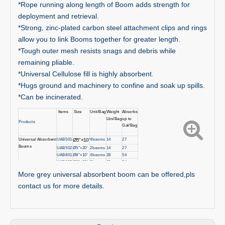
*Rope running along length of Boom adds strength for
deployment and retrieval.
*Strong, zinc-plated carbon steel attachment clips and rings
allow you to link Booms together for greater length.
*Tough outer mesh resists snags and debris while
remaining pliable.
*Universal Cellulose fill is highly absorbent.
*Hugs ground and machinery to confine and soak up spills.
*Can be incinerated.
Items
Size
Unit/Bag
Weight
Absorbs
Lbs/Bag
up to
Products
Gal/Bag
Universal
Absorbent
UAB501
4booms
14
27
Ø5"
×10'
Booms
UAB502
Ø5"×20'
2booms
14
27
UAB801
Ø8"×10'
4booms
28
54
UAB802
Ø8"×
2
0'
2booms
28
54
More grey universal absorbent boom can be offered,pls
contact us for more details.