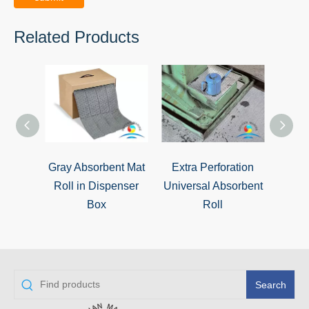
Related Products
Gray Absorbent Mat
Extra Perforation
Unive
Roll in Dispenser
Universal Absorbent
Box
Roll
Search