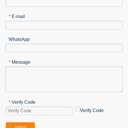
E-mail
*
WhatsApp
Message
*
Verify Code
*
submit