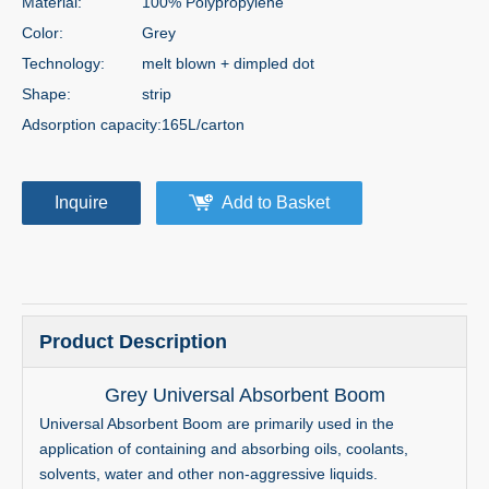
Material:
100% Polypropylene
Color:
Grey
Technology:
melt blown + dimpled dot
Shape:
strip
Adsorption capacity:
165L/carton
Inquire
Add to Basket
Product Description
Grey Universal Absorbent Boom
Universal Absorbent Boom are primarily used in the
application of containing and absorbing oils, coolants,
solvents, water and other non-aggressive liquids.