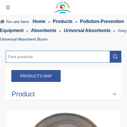
Home
Products
Pollution-Prevention
You are here:
»
»
Equipment
Absorbents
Universal Absorbents
»
»
»
Grey
Universal Absorbent Boom
PRODUCTS MAP
Product