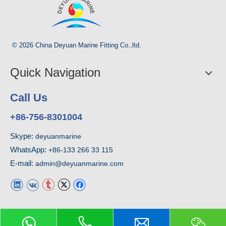
© 2026 China Deyuan Marine Fitting Co.,ltd.
Quick Navigation
Call Us
+86-756-8301004
Skype:
deyuanmarine
WhatsApp:
+86-133 266 33 115
E-mail:
admin@deyuanmarine.com