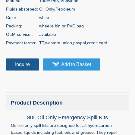
Material:
100% Polypropylene
Fluids absorbed:
Oil Only/Petroleum
Color:
white
Packing:
wheelie bin or PVC bag
OEM service :
available
Payment terms:
TT,western union,paypal,credit card
Inquire
Add to Basket
Product Description
80L Oil Only Emergency Spill Kits
Our oil only spill kits are designed for all hydrocarbon
based liquids including fuel, oils and grease. They repel