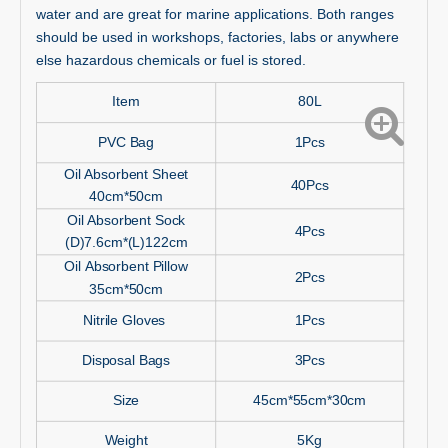
water and are great for marine applications. Both ranges
should be used in workshops, factories, labs or anywhere
else hazardous chemicals or fuel is stored.
Item
80L
PVC Bag
1Pcs
Oil Absorbent Sheet
40Pcs
40cm*50cm
Oil Absorbent Sock
4Pcs
(D)7.6cm*(L)122cm
Oil Absorbent Pillow
2Pcs
35cm*50cm
Nitrile Gloves
1Pcs
Disposal Bags
3Pcs
Size
45cm*55cm*30cm
Weight
5Kg