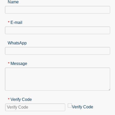
Name
E-mail
*
WhatsApp
Message
*
Verify Code
*