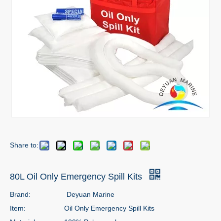
Share to:
80L Oil Only Emergency Spill Kits
Brand:
Deyuan Marine
Item:
Oil Only Emergency Spill Kits