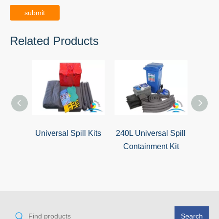
submit
Related Products
Universal Spill Kits
240L Universal Spill
120L 
Containment Kit
Resp
Search