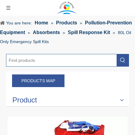
Home
Products
Pollution-Prevention
You are here:
»
»
Equipment
Absorbents
Spill Response Kit
»
»
»
80L Oil
Only Emergency Spill Kits
PRODUCTS MAP
Product