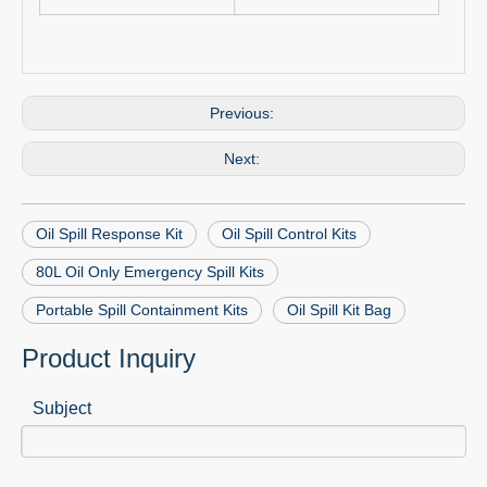
Previous:
Next:
Oil Spill Response Kit
Oil Spill Control Kits
80L Oil Only Emergency Spill Kits
Portable Spill Containment Kits
Oil Spill Kit Bag
Product Inquiry
Subject