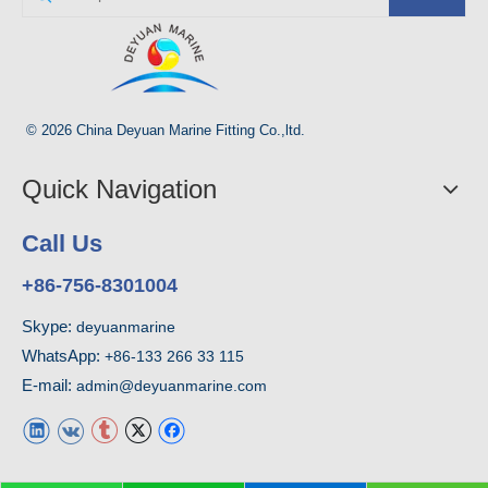
© 2026 China Deyuan Marine Fitting Co.,ltd.
Quick Navigation
Call Us
+86-756-8301004
Skype:
deyuanmarine
WhatsApp:
+86-133 266 33 115
E-mail:
admin@deyuanmarine.com