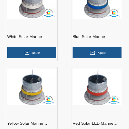
White Solar Marine
Blue Solar Marine
Navigation Light
Navigation Light
Inquire
Inquire
Yellow Solar Marine
Red Solar LED Marine