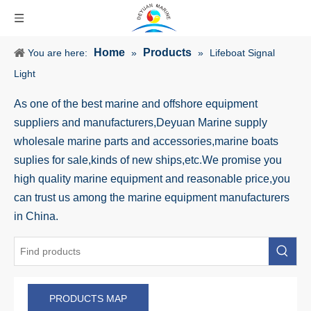
Home
Products
You are here:
»
»
Lifeboat Signal
Light
As one of the best marine and offshore equipment
suppliers and manufacturers,Deyuan Marine supply
wholesale marine parts and accessories,marine boats
suplies for sale,kinds of new ships,etc.We promise you
high quality marine equipment and reasonable price,you
can trust us among the marine equipment manufacturers
in China.
PRODUCTS MAP