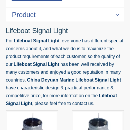
Product
Lifeboat Signal Light
For
Lifeboat Signal Light
, everyone has different special
concerns about it, and what we do is to maximize the
product requirements of each customer, so the quality of
our
Lifeboat Signal Light
has been well received by
many customers and enjoyed a good reputation in many
countries.
China Deyuan Marine
Lifeboat Signal Light
have characteristic design & practical performance &
competitive price, for more information on the
Lifeboat
Signal Light
, please feel free to contact us.