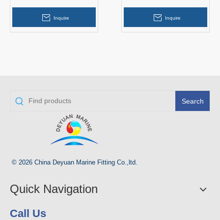
Navigation Light
Navigation Light Flashing
Solar Light
Inquire
Inquire
Search
© 2026 China Deyuan Marine Fitting Co.,ltd.
Quick Navigation
Call Us