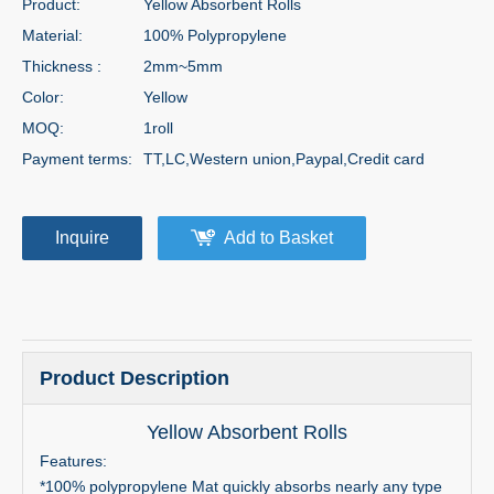
Product:
Yellow Absorbent Rolls
Material:
100% Polypropylene
Thickness :
2mm~5mm
Color:
Yellow
MOQ:
1roll
Payment terms:
TT,LC,Western union,Paypal,Credit card
Inquire
Add to Basket
Product Description
Yellow Absorbent Rolls
Features:
*100% polypropylene Mat quickly absorbs nearly any type