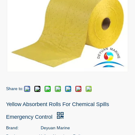
Share to:
Yellow Absorbent Rolls For Chemical Spills
Emergency Control
Brand:
Deyuan Marine