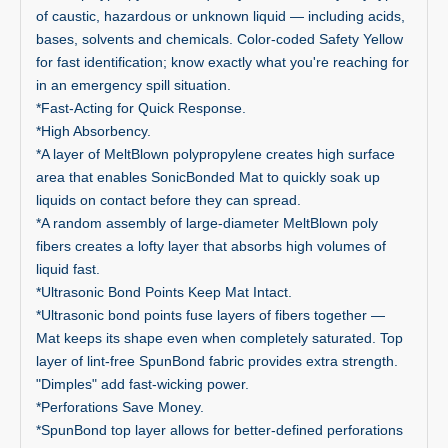
of caustic, hazardous or unknown liquid — including acids,
bases, solvents and chemicals. Color-coded Safety Yellow
for fast identification; know exactly what you're reaching for
in an emergency spill situation.
*Fast-Acting for Quick Response.
*High Absorbency.
*A layer of MeltBlown polypropylene creates high surface
area that enables SonicBonded Mat to quickly soak up
liquids on contact before they can spread.
*A random assembly of large-diameter MeltBlown poly
fibers creates a lofty layer that absorbs high volumes of
liquid fast.
*Ultrasonic Bond Points Keep Mat Intact.
*Ultrasonic bond points fuse layers of fibers together —
Mat keeps its shape even when completely saturated. Top
layer of lint-free SpunBond fabric provides extra strength.
"Dimples" add fast-wicking power.
*Perforations Save Money.
*SpunBond top layer allows for better-defined perforations