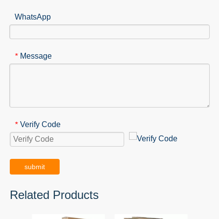
WhatsApp
Message
*
Verify Code
*
submit
Related Products