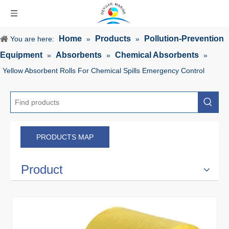
Home
Products
Pollution-Prevention
You are here:
»
»
Equipment
Absorbents
Chemical Absorbents
»
»
»
Yellow Absorbent Rolls For Chemical Spills Emergency Control
PRODUCTS MAP
Product