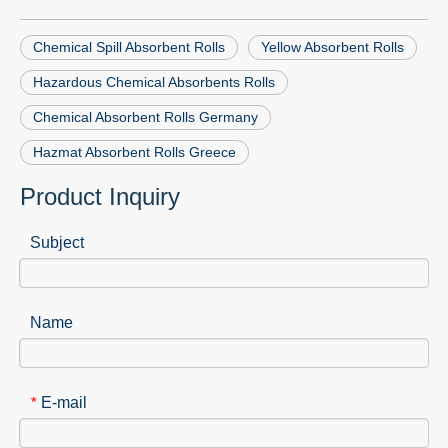
Chemical Spill Absorbent Rolls
Yellow Absorbent Rolls
Hazardous Chemical Absorbents Rolls
Chemical Absorbent Rolls Germany
Hazmat Absorbent Rolls Greece
Product Inquiry
Subject
Name
E-mail
*