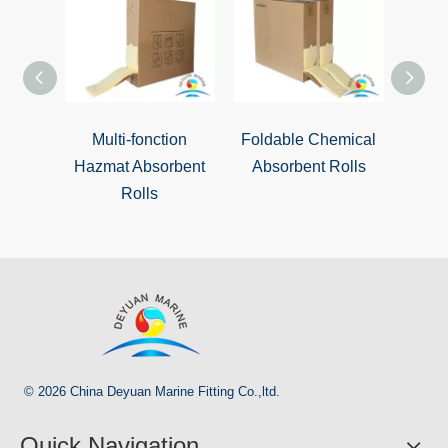
Multi-fonction
Foldable Chemical
Ext
Hazmat Absorbent
Absorbent Rolls
Chemi
Rolls
© 2026 China Deyuan Marine Fitting Co.,ltd.
Quick Navigation