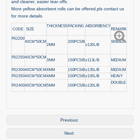
and cleaner, easier tear-offs.
More yellow absorbent rolls can be offered,pls contact us
for more details.
THICKNESS
PACKING
ABSORBENCY
CODE
SIZE
REMARK
P02200
40CM*50CM
200PCS/B
SINGEL
2MM
≥120L/B
P02250
40CM*50CM
3MM
150PCS/B
≥113L/B
MEDIUM
P02300
40CM*50CM
4MM
150PCS/B
≥135L/B
MEDIUM
P02350
40CM*50CM
4MM
100PCS/B
≥105L/B
HEAVY
DOUBLE
P02400
40CM*50CM
5MM
100PCS/B
≥120L/B
Previous:
Next: