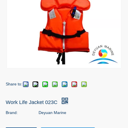
Share to:
Work Life Jacket 023C
Brand:
Deyuan Marine