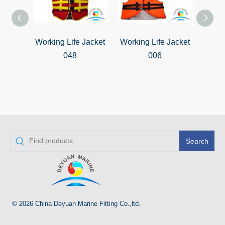
Working Life Jacket
Working Life Jacket
Worki
048
006
Search
© 2026 China Deyuan Marine Fitting Co.,ltd.