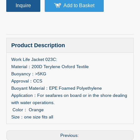
Inquire
Add to Basket
Product Description
Work Life Jacket 023C:
Material：200D Terylene Oxford Textile
Buoyancy：>5KG
Approval：CCS
Buoyant Material：EPE Foamed Polyethylene
Application：For seafares on board or in the shore dealing
with water operations.
Color： Orange
Size：one size fits all
Previous: