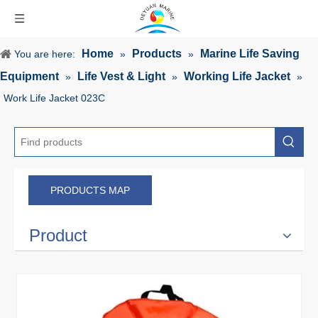
Home
Products
Marine Life Saving
You are here:
»
»
Equipment
Life Vest & Light
Working Life Jacket
»
»
»
Work Life Jacket 023C
PRODUCTS MAP
Product