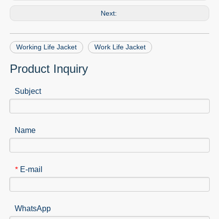
Next:
Working Life Jacket
Work Life Jacket
Product Inquiry
Subject
Name
E-mail
*
WhatsApp