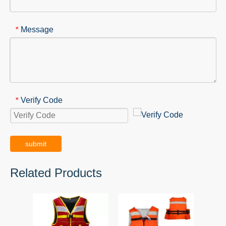
Message
*
Verify Code
*
submit
Related Products