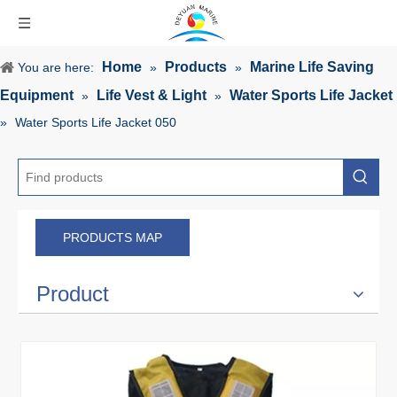
Home
Products
Marine Life Saving
You are here:
»
»
Equipment
Life Vest & Light
Water Sports Life Jacket
»
»
»
Water Sports Life Jacket 050
PRODUCTS MAP
Product