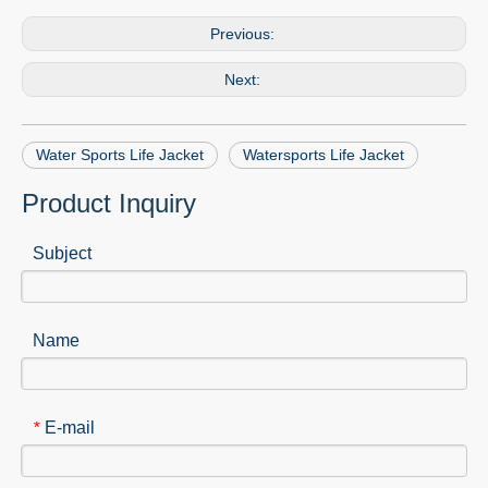
Previous:
Next:
Water Sports Life Jacket
Watersports Life Jacket
Product Inquiry
Subject
Name
E-mail
*