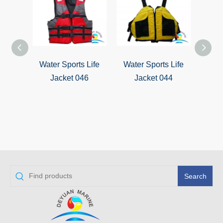
Water Sports Life
Water Sports Life
Wate
Jacket 046
Jacket 044
J
Search