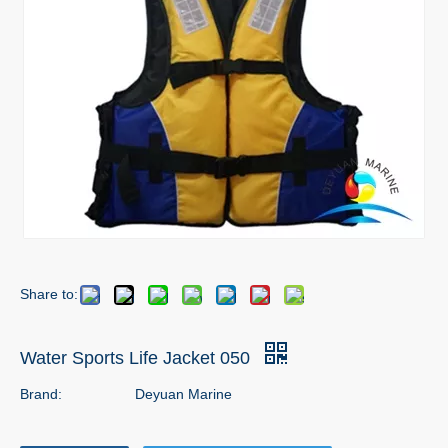
Share to:
Water Sports Life Jacket 050
Brand:
Deyuan Marine