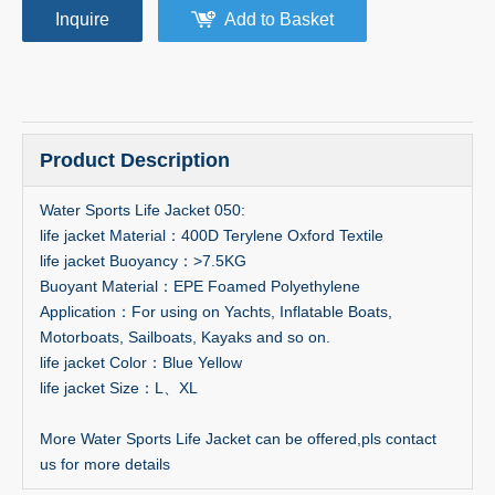
Inquire
Add to Basket
Product Description
Water Sports Life Jacket 050:
life jacket Material：400D Terylene Oxford Textile
life jacket Buoyancy：>7.5KG
Buoyant Material：EPE Foamed Polyethylene
Application：For using on Yachts, Inflatable Boats,
Motorboats, Sailboats, Kayaks and so on.
life jacket Color：Blue Yellow
life jacket Size：L、XL
More Water Sports Life Jacket can be offered,pls contact
us for more details