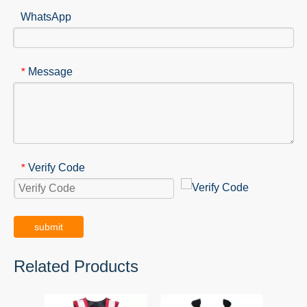
WhatsApp
Message
*
Verify Code
*
submit
Related Products