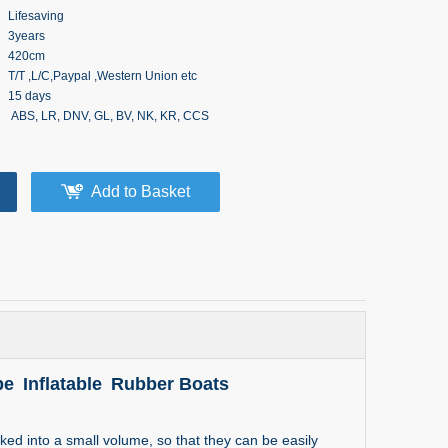
Lifesaving
3years
420cm
T/T ,L/C,Paypal ,Western Union etc
15 days
ABS, LR, DNV, GL, BV, NK, KR, CCS
Add to Basket
e Inflatable Rubber Boats
d into a small volume, so that they can be easily