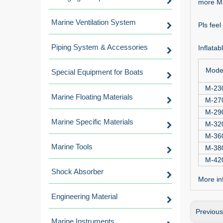
more Ma
Marine Ventilation System
Pls fee
Piping System & Accessories
Inflata
Mode
Special Equipment for Boats
M-23
Marine Floating Materials
M-27
M-29
Marine Specific Materials
M-32
M-36
Marine Tools
M-38
M-42
Shock Absorber
More inf
Engineering Material
Previou
Marine Instruments