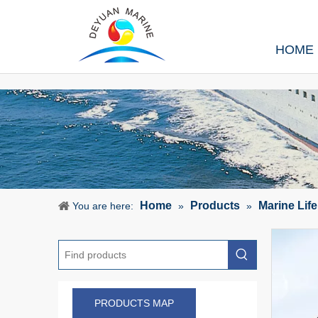
HOME
Home
Products
Marine Lif
You are here:
»
»
PRODUCTS MAP