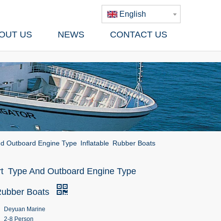
English
OUT US
NEWS
CONTACT US
d Outboard Engine Type Inflatable Rubber Boats
t Type And Outboard Engine Type
 Rubber Boats
Deyuan Marine
2-8 Person