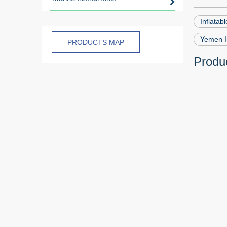
Inflatab
Yemen In
PRODUCTS MAP
Produc