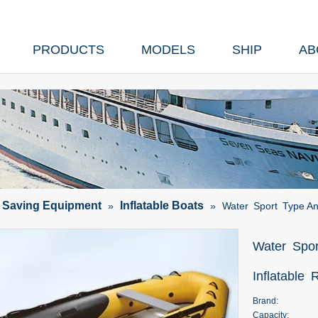
PRODUCTS
MODELS
SHIP
AB
e Saving Equipment
Inflatable Boats
»
»
Water Sport Type An
Water Spor
Inflatable
Brand:
Capacity: