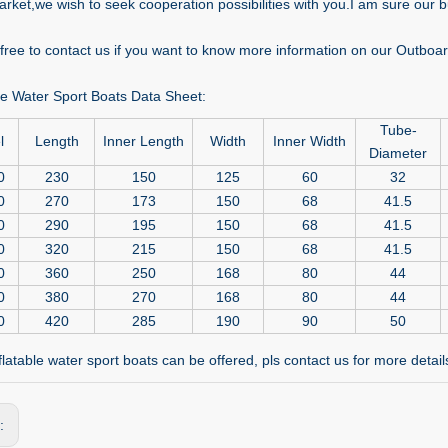
rket,we wish to seek cooperation possibilities with you.I am sure our bu
l free to contact us if you want to know more information on our Outbo
ble Water Sport Boats Data Sheet:
Tube-
l
Length
Inner Length
Width
Inner Width
Diameter
0
230
150
125
60
32
0
270
173
150
68
41.5
0
290
195
150
68
41.5
0
320
215
150
68
41.5
0
360
250
168
80
44
0
380
270
168
80
44
0
420
285
190
90
50
latable water sport boats can be offered, pls contact us for more detail
s: