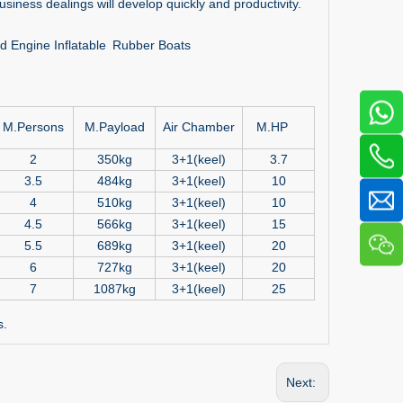
siness dealings will develop quickly and productivity.
ard Engine Inflatable Rubber Boats
M.Persons
M.Payload
Air Chamber
M.HP
2
350kg
3+1(keel)
3.7
3.5
484kg
3+1(keel)
10
4
510kg
3+1(keel)
10
4.5
566kg
3+1(keel)
15
5.5
689kg
3+1(keel)
20
6
727kg
3+1(keel)
20
7
1087kg
3+1(keel)
25
s.
Next: