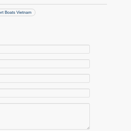
ort Boats Vietnam