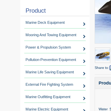
Product
Marine Deck Equipment
Mooring And Towing Equipment
Power & Propulsion System
Pollution-Prevention Equipment
Share to:
Marine Life Saving Equipment
Produ
External Fire Fighting System
Marine Outfitting Equipment
Marine Electric Equipment
Water S