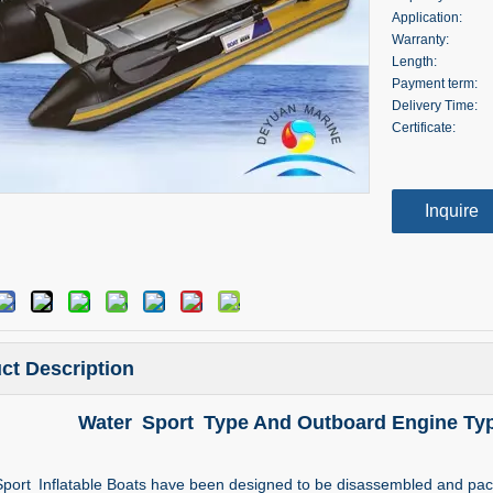
Application:
Warranty:
Length:
Payment term:
Delivery Time:
Certificate:
Inquire
ct Description
Water Sport Type And Outboard Engine Typ
port Inflatable Boats have been designed to be disassembled and packe