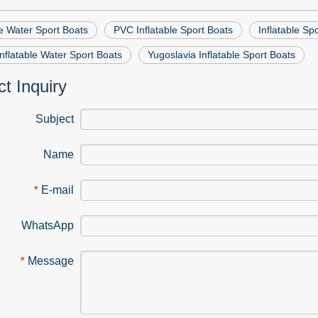
le Water Sport Boats
PVC Inflatable Sport Boats
Inflatable Sp
flatable Water Sport Boats
Yugoslavia Inflatable Sport Boats
t Inquiry
Subject
Name
E-mail
*
WhatsApp
Message
*