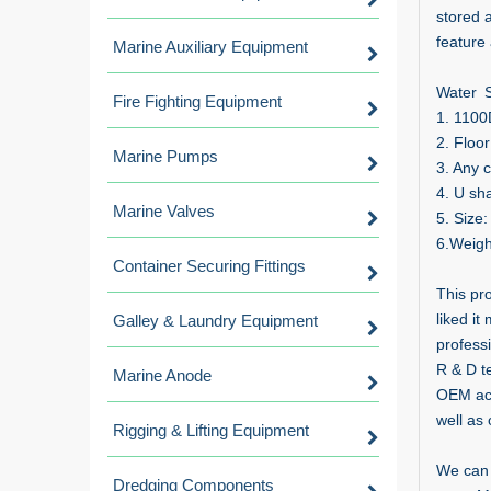
stored 
feature 
Marine Auxiliary Equipment
Water S
Fire Fighting Equipment
1. 1100
2. Floo
Marine Pumps
3. Any c
4. U sh
Marine Valves
5. Size
6.Weigh
Container Securing Fittings
This pr
liked it
Galley & Laundry Equipment
profess
R & D t
Marine Anode
OEM acc
well as 
Rigging & Lifting Equipment
We can 
Dredging Components