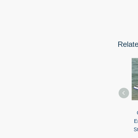
Relat
E
S