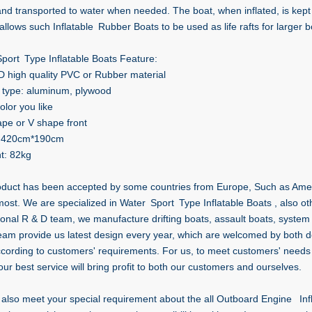
and transported to water when needed. The boat, when inflated, is kept 
allows such Inflatable Rubber Boats to be used as life rafts for larger bo
port Type Inflatable Boats Feature:
D high quality PVC or Rubber material
r type: aluminum, plywood
olor you like
ape or V shape front
: 420cm*190cm
t: 82kg
oduct has been accepted by some countries from Europe, Such as Ameri
 most. We are specialized in Water Sport Type Inflatable Boats , also o
ional R & D team, we manufacture drifting boats, assault boats, system 
eam provide us latest design every year, which are welcomed by both d
ording to customers' requirements. For us, to meet customers' needs 
our best service will bring profit to both our customers and ourselves.
also meet your special requirement about the all Outboard Engine Infl