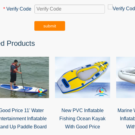
Verify Code
*
submit
ed Products
Good Price 11' Water
New PVC Inflatable
Marine 
ntertainment Inflatable
Fishing Ocean Kayak
Inflata
tand Up Paddle Board
With Good Price
Wit