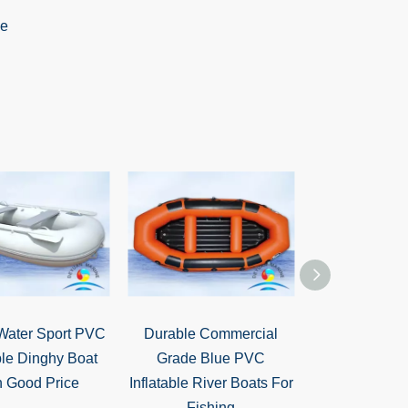
Water Sport PVC
Durable Commercial
High Qualit
ble Dinghy Boat
Grade Blue PVC
Entertainment
h Good Price
Inflatable River Boats For
Water Sled 
Fishing