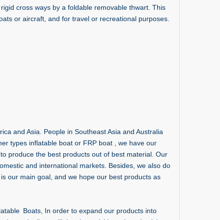
rigid cross ways by a foldable removable thwart. This
ats or aircraft, and for travel or recreational purposes.
ca and Asia. People in Southeast Asia and Australia
ther types inflatable boat or FRP boat , we have our
to produce the best products out of best material. Our
omestic and international markets. Besides, we also do
is our main goal, and we hope our best products as
atable Boats, In order to expand our products into