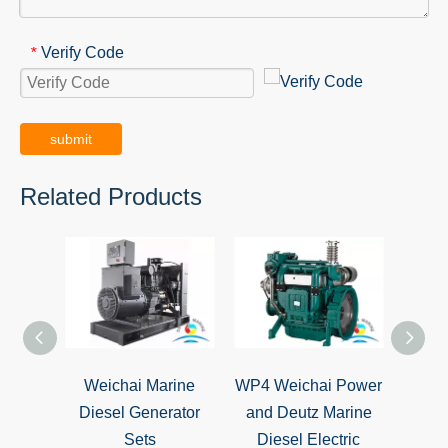
Verify Code
*
submit
Related Products
Weichai Marine
WP4 Weichai Power
WP6 
Diesel Generator
and Deutz Marine
Dies
Sets
Diesel Electric
Gener