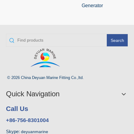
Generator
Search
© 2026 China Deyuan Marine Fitting Co.,ltd.
Quick Navigation
Call Us
+86-756-8301004
Skype:
deyuanmarine