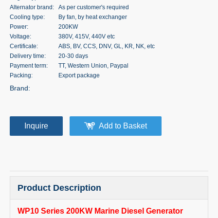
Alternator brand:
As per customer's required
Cooling type:
By fan, by heat exchanger
Power:
200KW
Voltage:
380V, 415V, 440V etc
Certificate:
ABS, BV, CCS, DNV, GL, KR, NK, etc
Delivery time:
20-30 days
Payment term:
TT, Western Union, Paypal
Packing:
Export package
Brand:
Inquire
Add to Basket
Product Description
WP10 Series 200KW Marine Diesel Generator