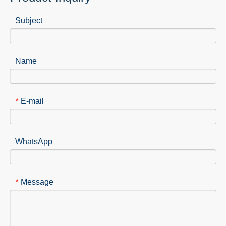
Subject
Name
E-mail
*
WhatsApp
Message
*