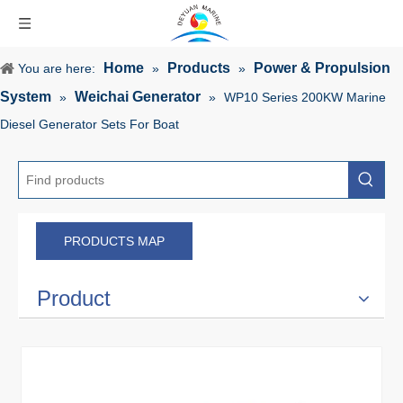
Home
Products
Power & Propulsion
You are here:
»
»
System
Weichai Generator
»
»
WP10 Series 200KW Marine
Diesel Generator Sets For Boat
PRODUCTS MAP
Product