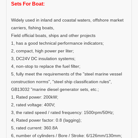
Sets For Boat:
Widely used in inland and coastal waters, offshore market
carriers, fishing boats,
Field official boats, ships and other projects
1, has a good technical performance indicators;
2, compact, high power per liter;
3, DC24V DC insulation systems;
4, non-stop to replace the fuel filter;
5, fully meet the requirements of the "steel marine vessel
construction norms", "steel ship classification rules",
GB13032 "marine diesel generator sets, etc.;
1, Rated power: 200kW;
2, rated voltage: 400V;
3, the rated speed / rated frequency: 1500rpm/50Hz;
4, Rated power factor: 0.8 (lagging);
5, rated current: 360.8A
6, number of cylinders / Bore / Stroke: 6/126mm/130mm;