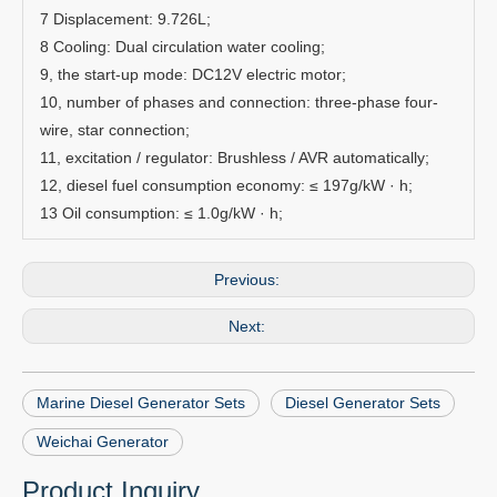
7 Displacement: 9.726L;
8 Cooling: Dual circulation water cooling;
9, the start-up mode: DC12V electric motor;
10, number of phases and connection: three-phase four-
wire, star connection;
11, excitation / regulator: Brushless / AVR automatically;
12, diesel fuel consumption economy: ≤ 197g/kW · h;
13 Oil consumption: ≤ 1.0g/kW · h;
Previous:
Next:
Marine Diesel Generator Sets
Diesel Generator Sets
Weichai Generator
Product Inquiry