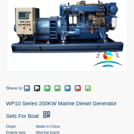
Share to:
WP10 Series 200KW Marine Diesel Generator
Sets For Boat
Origin:
Made in China
Engine type:
Weichai brand