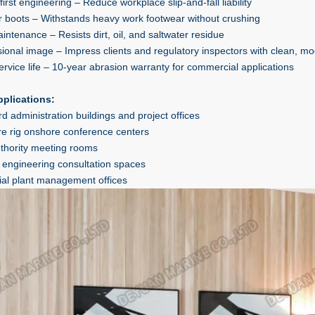
first engineering – Reduce workplace slip-and-fall liability
for boots – Withstands heavy work footwear without crushing
intenance – Resists dirt, oil, and saltwater residue
sional image – Impress clients and regulatory inspectors with clean, 
ervice life – 10-year abrasion warranty for commercial applications
pplications:
d administration buildings and project offices
re rig onshore conference centers
uthority meeting rooms
 engineering consultation spaces
rial plant management offices