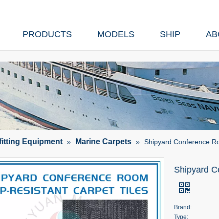
PRODUCTS
MODELS
SHIP
AB
fitting Equipment
Marine Carpets
»
»
Shipyard Conference Ro
Shipyard C
Brand:
Type: