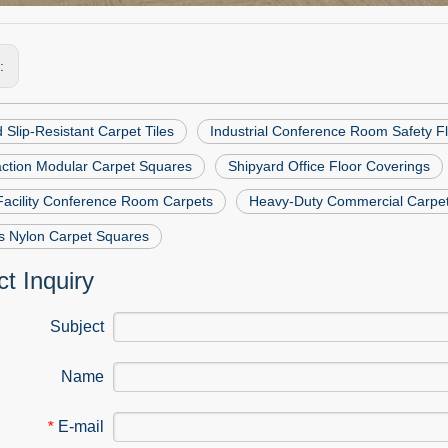
s:
 Slip-Resistant Carpet Tiles
Industrial Conference Room Safety F
action Modular Carpet Squares
Shipyard Office Floor Coverings
Facility Conference Room Carpets
Heavy-Duty Commercial Carpet
s Nylon Carpet Squares
t Inquiry
Subject
Name
E-mail
*