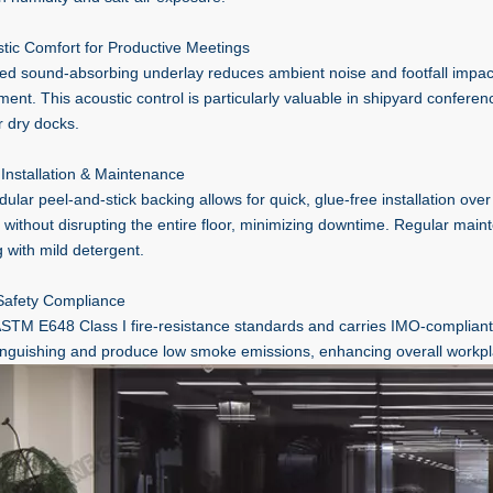
stic Comfort for Productive Meetings
ted sound-absorbing underlay reduces ambient noise and footfall impac
ment. This acoustic control is particularly valuable in shipyard confere
r dry docks.
 Installation & Maintenance
lar peel-and-stick backing allows for quick, glue-free installation over 
 without disrupting the entire floor, minimizing downtime. Regular mai
 with mild detergent.
 Safety Compliance
TM E648 Class I fire-resistance standards and carries IMO-compliant cer
tinguishing and produce low smoke emissions, enhancing overall workpl