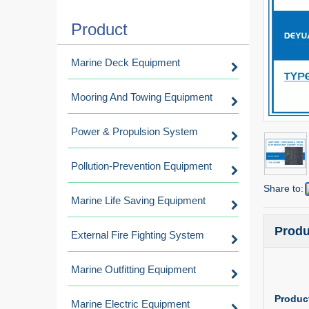
Product
Marine Deck Equipment
Mooring And Towing Equipment
Power & Propulsion System
Pollution-Prevention Equipment
Share to:
Marine Life Saving Equipment
Produ
External Fire Fighting System
Marine Outfitting Equipment
Product
Marine Electric Equipment