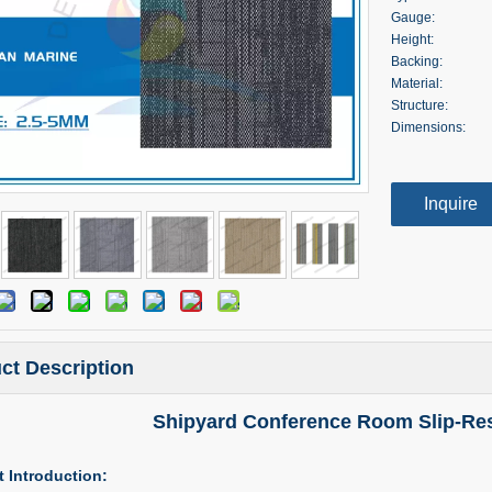
Gauge:
Height:
Backing:
Material:
Structure:
Dimensions:
Inquire
ct Description
Shipyard Conference Room Slip-Resi
 Introduction: