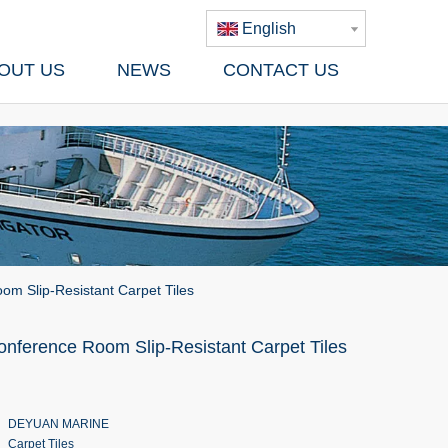
English
OUT US
NEWS
CONTACT US
om Slip-Resistant Carpet Tiles
onference Room Slip-Resistant Carpet Tiles
DEYUAN MARINE
Carpet Tiles