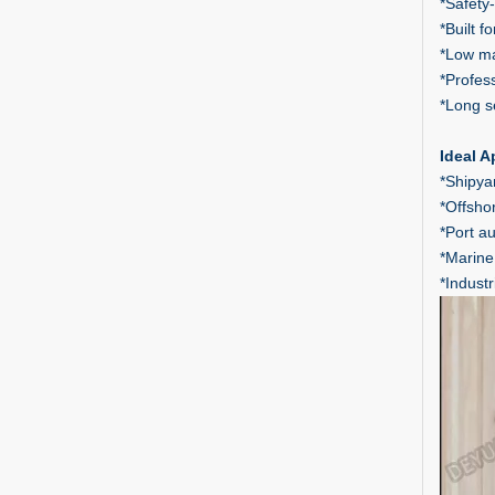
*Safety-
*Built 
*Low ma
*Profes
*Long s
Ideal A
*Shipyar
*Offsho
*Port a
*Marine
*Indust