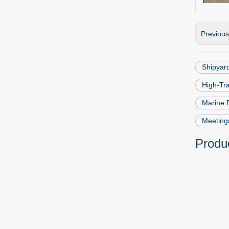
Previou
Shipyard
High-Tr
Marine 
Meeting
Produc