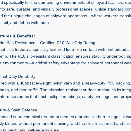
d specifically for the demanding environments of shipyard facilities, ou
nto safe, durable, and visually professional spaces. Unlike standard co
nd the unique challenges of shipyard operations—where workers transit
, oil, and debris with them.
tures & Benefits:
rior Slip Resistance – Certified R10 Wet-Grip Rating
et tiles feature a specially textured loop-pile surface with embedded sili
p. The R10 slip-resistant classification ensures stability underfoot, signi
e environments—a critical safety advantage for shipyard personnel wea
trial-Duty Durability
red with a 40oz face-weight nylon yarn and a heavy-duty PVC backing, th
chairs, and foot traffic. The abrasion-resistant surface maintains its inte
nference rooms that host multiple meetings, safety briefings, and proje
ture & Stain Defense
anced fluorochemical treatment creates a protective barrier against wat
kly blotted without permanent staining, and the tiles resist mold and mi
h humidity and salt-air exposure.