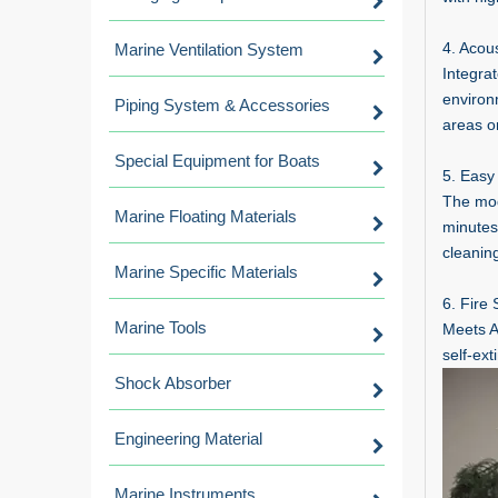
4. Acou
Marine Ventilation System
Integra
environ
Piping System & Accessories
areas o
Special Equipment for Boats
5. Easy
The modu
Marine Floating Materials
minutes
cleaning
Marine Specific Materials
6. Fire
Marine Tools
Meets AS
self-ex
Shock Absorber
Engineering Material
Marine Instruments