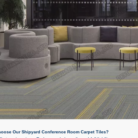
oose Our Shipyard Conference Room Carpet Tiles?