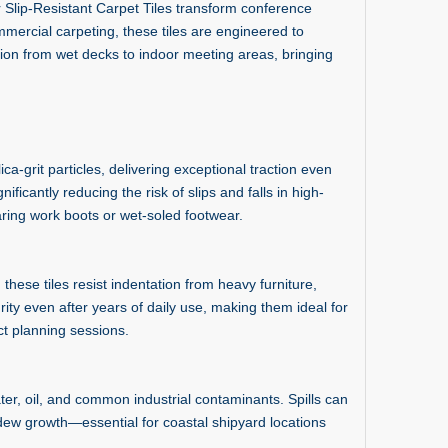
r Slip-Resistant Carpet Tiles transform conference
mmercial carpeting, these tiles are engineered to
ion from wet decks to indoor meeting areas, bringing
ca-grit particles, delivering exceptional traction even
ficantly reducing the risk of slips and falls in high-
ring work boots or wet-soled footwear.
ese tiles resist indentation from heavy furniture,
grity even after years of daily use, making them ideal for
ct planning sessions.
er, oil, and common industrial contaminants. Spills can
ldew growth—essential for coastal shipyard locations