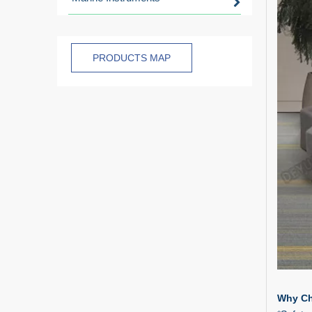
PRODUCTS MAP
Why Ch