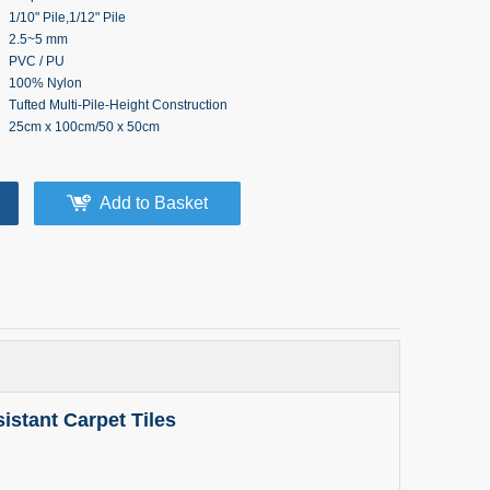
1/10" Pile,1/12" Pile
2.5~5 mm
PVC / PU
100% Nylon
Tufted Multi-Pile-Height Construction
25cm x 100cm/50 x 50cm
Add to Basket
stant Carpet Tiles