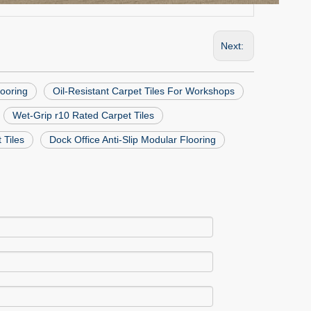
Next:
looring
Oil-Resistant Carpet Tiles For Workshops
Wet-Grip r10 Rated Carpet Tiles
 Tiles
Dock Office Anti-Slip Modular Flooring