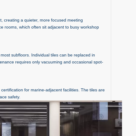
t, creating a quieter, more focused meeting
nce rooms, which often sit adjacent to busy workshop
most subfloors. Individual tiles can be replaced in
ntenance requires only vacuuming and occasional spot-
tification for marine-adjacent facilities. The tiles are
ace safety.