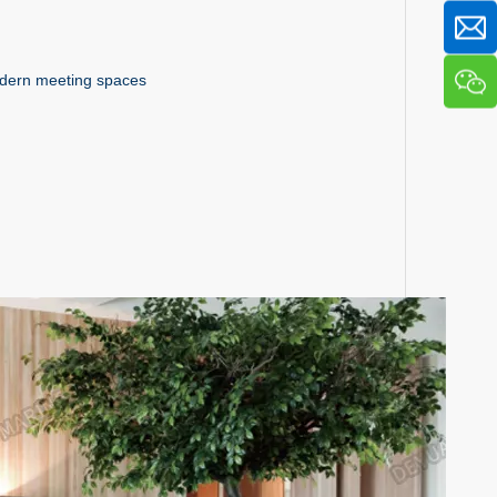
modern meeting spaces