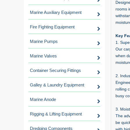
Designe
rooms i
Marine Auxiliary Equipment
withsta
moisture
Fire Fighting Equipment
Key Fea
Marine Pumps
1. Supe
Our carp
Marine Valves
when dam
moistur
Container Securing Fittings
2. Indus
Enginee
Galley & Laundry Equipment
rolling 
busy co
Marine Anode
3. Mois
Rigging & Lifting Equipment
The adv
be quic
Dredging Components
with hig