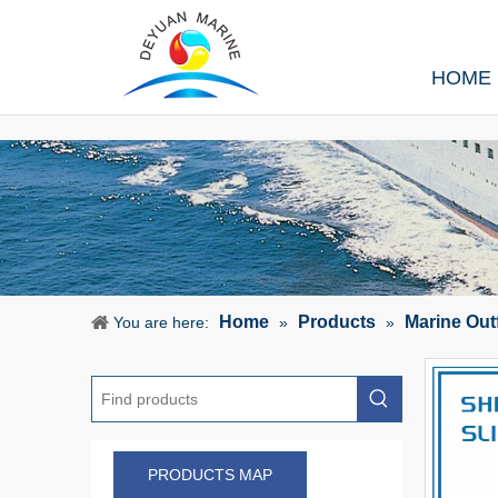
HOME
Home
Products
Marine Out
You are here:
»
»
PRODUCTS MAP