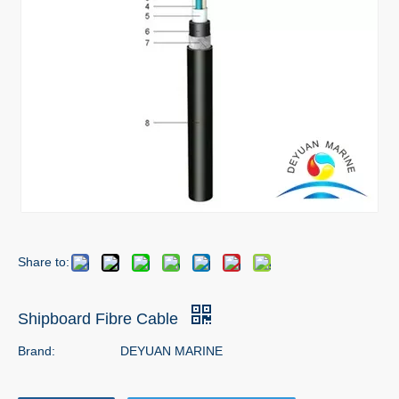
Share to:
Shipboard Fibre Cable
Brand:
DEYUAN MARINE