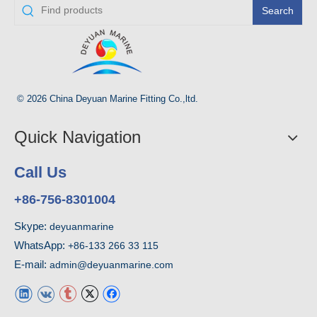
Search
© 2026 China Deyuan Marine Fitting Co.,ltd.
Quick Navigation
Call Us
+86-756-8301004
Skype:
deyuanmarine
WhatsApp:
+86-133 266 33 115
E-mail:
admin@deyuanmarine.com