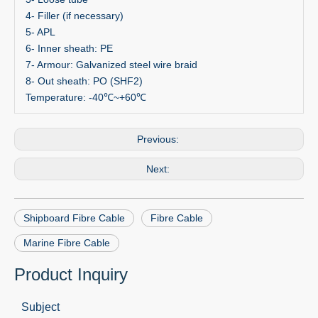
4- Filler (if necessary)
5- APL
6- Inner sheath: PE
7- Armour: Galvanized steel wire braid
8- Out sheath: PO (SHF2)
Temperature: -40℃~+60℃
Previous:
Next:
Shipboard Fibre Cable
Fibre Cable
Marine Fibre Cable
Product Inquiry
Subject