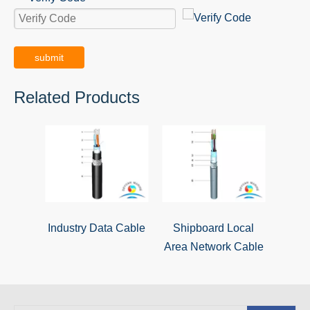
submit
Related Products
Industry Data Cable
Shipboard Local
Area Network Cable