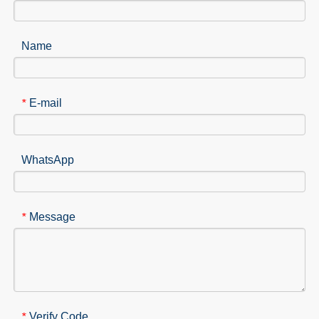
Name
E-mail
*
WhatsApp
Message
*
Verify Code
*