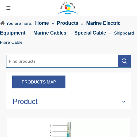
Home
Products
Marine Electric
You are here:
»
»
Equipment
Marine Cables
Special Cable
»
»
»
Shipboard
Fibre Cable
PRODUCTS MAP
Product