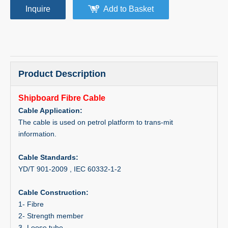
Inquire
Add to Basket
Product Description
Shipboard Fibre Cable
Cable Application:
The cable is used on petrol platform to trans-mit
information.
Cable Standards:
YD/T 901-2009 , IEC 60332-1-2
Cable Construction:
1- Fibre
2- Strength member
3- Loose tube