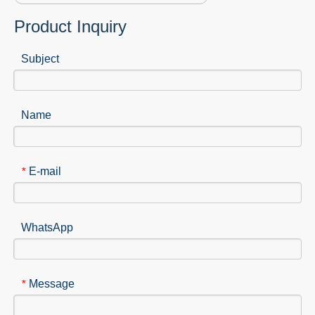
Product Inquiry
Subject
Name
E-mail
*
WhatsApp
Message
*