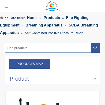
Home
Products
Fire Fighting
You are here:
»
»
Equipment
Breathing Apparatus
SCBA Breathing
»
»
Apparatus
»
Self-Contained Positive Pressure RHZK
PRODUCTS MAP
Product