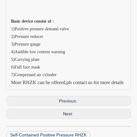
Basic device consist of :
1)Positive pressure demand valve
2)Pressure reducer
3)Pressure gauge
4)Audible low content warning
5)Carrying plate
6)Full face mask
7)Compressed air cylinder
More RHZK can be offered,pls contact us for more details
Previous:
Next:
Self-Contained Positive Pressure RHZK