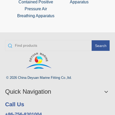
Contained Positive
Apparatus
Positi
Pressure Air
Breat
Breathing Apparatus
Search
© 2026 China Deyuan Marine Fitting Co.,ltd.
Quick Navigation
Call Us
+86-756-8301004