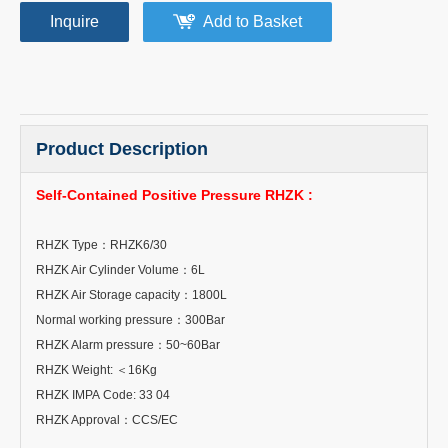
Inquire
Add to Basket
Product Description
Self-Contained Positive Pressure RHZK :
RHZK Type
：
RHZK6/30
RHZK Air Cylinder Volume
：
6L
RHZK Air Storage capacity
：
1800L
Normal working pressure
：
300Bar
RHZK Alarm pressure
：
50~60Bar
RHZK Weight:
＜
16Kg
RHZK IMPA Code: 33 04
RHZK Approval
：
CCS/EC