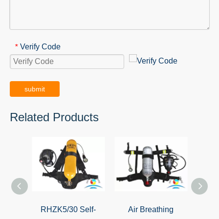
Verify Code
*
submit
Related Products
RHZK5/30 Self-
Air Breathing
Sel