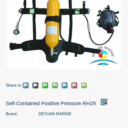
Share to:
Self-Contained Positive Pressure RHZK
Brand:
DEYUAN MARINE