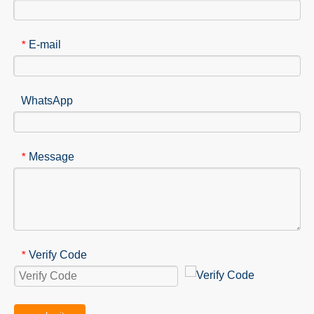
E-mail
*
WhatsApp
Message
*
Verify Code
*