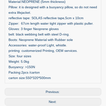
Material:NEOPRENE (5mm thickness)
Pillow: it is designed with a buoyancy pillow, so do not need
extra lifejacket.
reflective tape: SOLAS reflective tape,5cm x 10cm
Zipper: 67cm length water tight zipper with plastic puller.
Gloves: 3 finger Neoprene gloves
belt: black webbing belt with steel D-ring.
Boots: Neoprene Material with Rubber sole
Accessories: water-proof Light, whistle.
printing: customerized Printing, OEM services.
Size: four sizes
Weight: 5.0kg
Buoyancy: >150N
Packing:2pcs /carton
carton size:550*320*500mm
Previous:
Next: