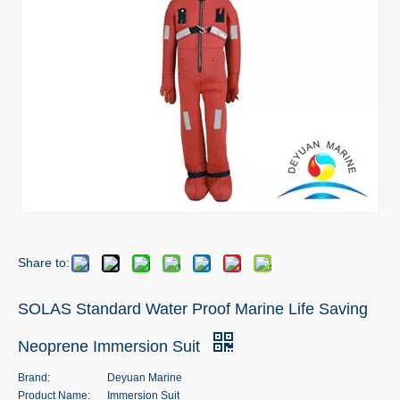
Share to:
SOLAS Standard Water Proof Marine Life Saving
Neoprene Immersion Suit
Brand:
Deyuan Marine
Product Name:
Immersion Suit