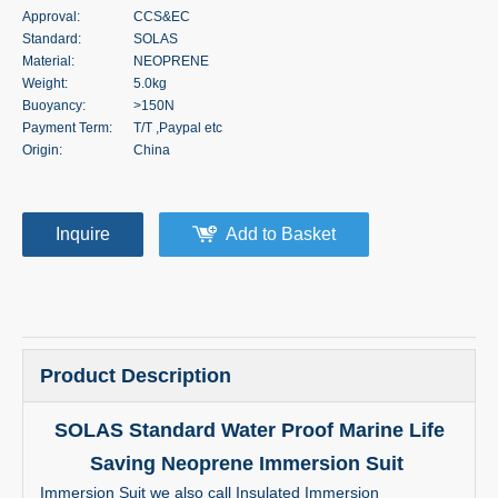
Approval:
CCS&EC
Standard:
SOLAS
Material:
NEOPRENE
Weight:
5.0kg
Buoyancy:
>150N
Payment Term:
T/T ,Paypal etc
Origin:
China
Inquire
Add to Basket
Product Description
SOLAS Standard Water Proof Marine Life
Saving Neoprene Immersion Suit
Immersion Suit we also call Insulated Immersion