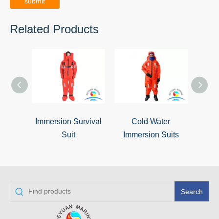
submit
Related Products
Immersion Survival
Cold Water
Insul
Suit
Immersion Suits
Search