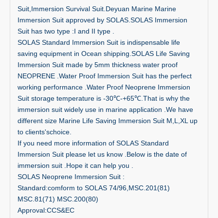
Suit,Immersion Survival Suit.Deyuan Marine Marine
Immersion Suit approved by SOLAS.SOLAS Immersion
Suit has two type :I and II type .
SOLAS Standard Immersion Suit is indispensable life
saving equipment in Ocean shipping.SOLAS Life Saving
Immersion Suit made by 5mm thickness water proof
NEOPRENE .Water Proof Immersion Suit has the perfect
working performance .Water Proof Neoprene Immersion
Suit storage temperature is -30℃-+65℃.That is why the
immersion suit widely use in marine application .We have
different size Marine Life Saving Immersion Suit M,L,XL up
to clients'schoice.
If you need more information of SOLAS Standard
Immersion Suit please let us know .Below is the date of
immersion suit .Hope it can help you .
SOLAS Neoprene Immersion Suit :
Standard:comform to SOLAS 74/96,MSC.201(81)
MSC.81(71) MSC.200(80)
Approval:CCS&EC