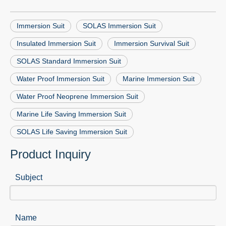
Immersion Suit
SOLAS Immersion Suit
Insulated Immersion Suit
Immersion Survival Suit
SOLAS Standard Immersion Suit
Water Proof Immersion Suit
Marine Immersion Suit
Water Proof Neoprene Immersion Suit
Marine Life Saving Immersion Suit
SOLAS Life Saving Immersion Suit
Product Inquiry
Subject
Name