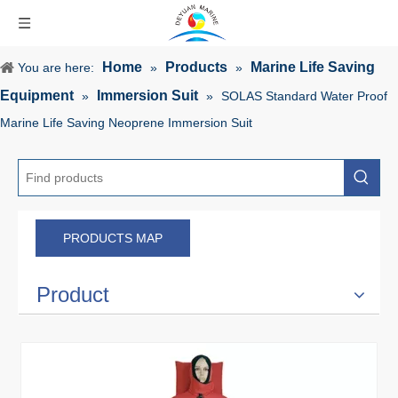
Home
Products
Marine Life Saving
You are here:
»
»
Equipment
Immersion Suit
»
»
SOLAS Standard Water Proof
Marine Life Saving Neoprene Immersion Suit
PRODUCTS MAP
Product