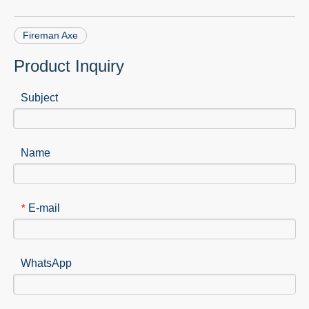
Fireman Axe
Product Inquiry
Subject
Name
E-mail
*
WhatsApp