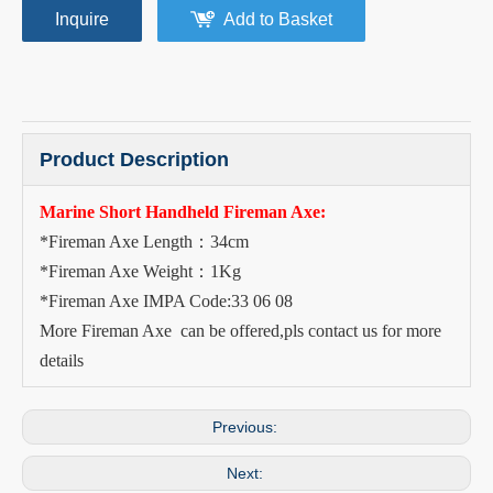
Inquire
Add to Basket
Product Description
Marine Short Handheld Fireman Axe:
*Fireman Axe Length：34cm
*Fireman Axe Weight：1Kg
*Fireman Axe IMPA Code:33 06 08
More Fireman Axe can be offered,pls contact us for more
details
Previous:
Next: