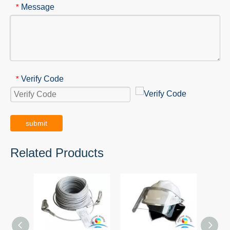
Message
*
Verify Code
*
submit
Related Products