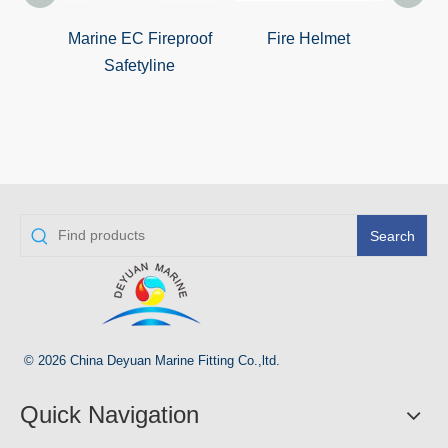
Marine EC Fireproof
Fire Helmet
Mrin
Safetyline
Search
© 2026 China Deyuan Marine Fitting Co.,ltd.
Quick Navigation