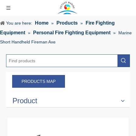
Home
Products
Fire Fighting
You are here:
»
»
Equipment
Personal Fire Fighting Equipment
»
»
Marine
Short Handheld Fireman Axe
PRODUCTS MAP
Product