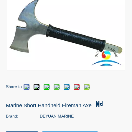
Share to:
Marine Short Handheld Fireman Axe
Brand:
DEYUAN MARINE