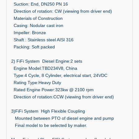
Suction: End, DN250 PN 16
Direction of rotation: CW (viewing from driver end)
Materials of Construction
Casing: Nodular cast iron
Impeller: Bronze
Shaft : Stainless steel AISI 316
Packing: Soft packed
2) FiFi System Diesel Engine:2 sets
Engine Model:TBD234V8, China
Type:4 Cycle, 8 Cylinder, electrical start, 24VDC
Rating Type:Heavy Duty
Rated Engine Power:323kw @ 2100 rpm
Direction of rotation:CCW (viewing from driver end)
3)FiFi System High Flexible Coupling
Mounted between PTO of diesel engine and pump
Final model to be selected by maker.