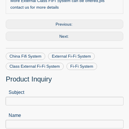
More External Class FIFI System can be offered,pls
contact us for more details
Previous:
Next:
China Fifi System
External Fi-Fi System
Class External Fi-Fi System
Fi-Fi System
Product Inquiry
Subject
Name