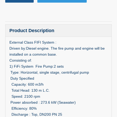
Product Description
External Class FIFI System :
Driven by:Diesel engine. The fire pump and engine will be
installed on a common base.
Consisting of:
1) FiFi System Fire Pump:2 sets
Type: Horizontal, single stage, centrifugal pump
Duty Specified
Capacity: 600 m3/h
Total Head: 130 m L.C.
Speed: 2100 rpm
Power absorbed : 273.6 kW (Seawater)
Efficiency: 80%
Discharge : Top, DN200 PN 25