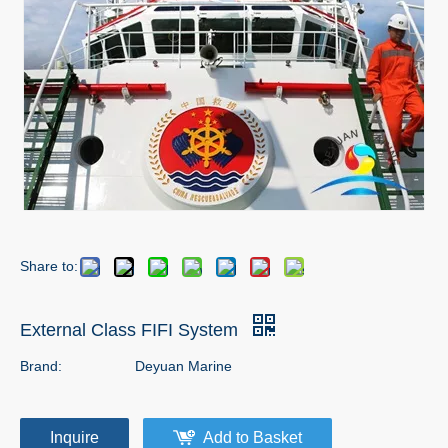
Share to:
External Class FIFI System
Brand:
Deyuan Marine
Inquire
Add to Basket