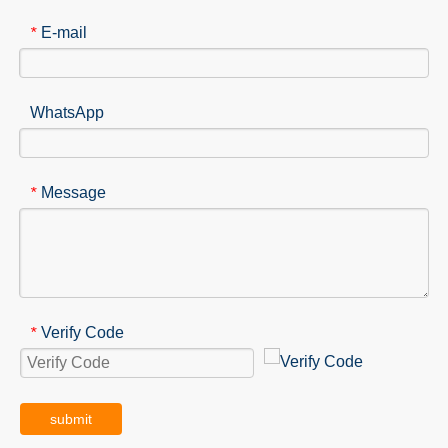
E-mail
*
WhatsApp
Message
*
Verify Code
*
submit