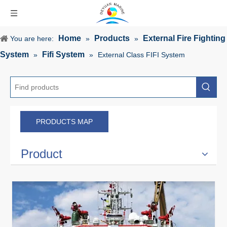
Home
Products
External Fire Fighting
You are here:
»
»
System
Fifi System
»
»
External Class FIFI System
PRODUCTS MAP
Product