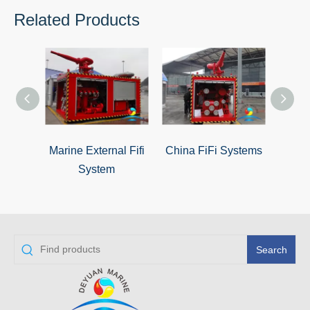
Related Products
Marine External Fifi
China FiFi Systems
Ex
System
Search