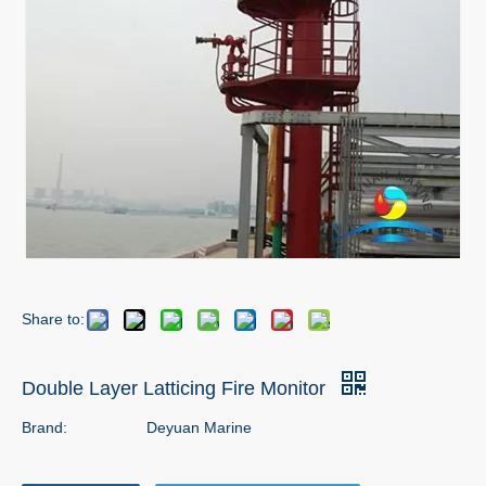
Share to:
Double Layer Latticing Fire Monitor
Brand:
Deyuan Marine