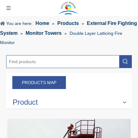
Home
Products
External Fire Fighting
You are here:
»
»
System
Monitor Towers
»
»
Double Layer Latticing Fire
Monitor
PRODUCTS MAP
Product