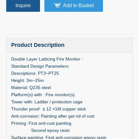
Inquire
Add to Basket
Product Description
Double Layer Latticing Fire Monitor :
Standard Design Parameters:
Descriptions: PT3~PT25
Height: 3m~25m
Material: Q235 steel
Platform(s) with : Fire monitor(s)
Tower with: Ladder / protection cage
Thunder proof: ￠12 ×1M copper stick
Anti-corrosion: Painting after get rid of rust
Priming: First anti-rust painting
Second epoxy resin
Surface painting: First anti-corrosion epoxy resin