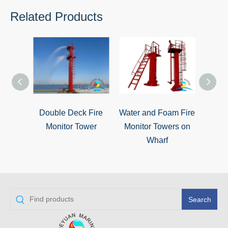
Related Products
Double Deck Fire
Water and Foam Fire
Sing
Monitor Tower
Monitor Towers on
Wharf
Search