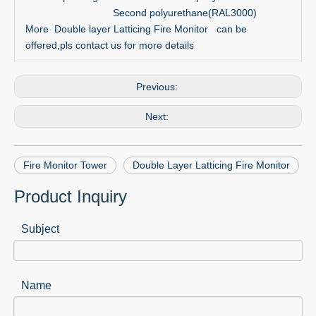
Second polyurethane(RAL3000)
More Double layer Latticing Fire Monitor can be
offered,pls contact us for more details
Previous:
Next:
Fire Monitor Tower
Double Layer Latticing Fire Monitor
Product Inquiry
Subject
Name