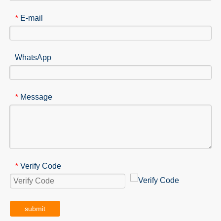
E-mail
*
WhatsApp
Message
*
Verify Code
*
submit