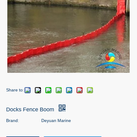
Share to:
Docks Fence Boom
Brand:
Deyuan Marine