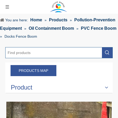
Home
Products
Pollution-Prevention
You are here:
»
»
Equipment
Oil Containment Boom
PVC Fence Boom
»
»
»
Docks Fence Boom
PRODUCTS MAP
Product