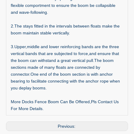
flexible comportment to ensure the boom be collapsible
and wave-following.
2.The stays fitted in the intervals between floats make the
boom maintain stable vertically.
3.Upper,middle and lower reinforcing bands are the three
vertical bands that are subjected to force,and ensure that
the boom can withstand a great vertical pull.The boom
sections made of many floats are connected by
connector.One end of the boom section is with anchor
bearing to facilitate connecting with the anchor rope when
you deplay booms.
More Docks Fence Boom Can Be Offered,Pls Contact Us
For More Details.
Previous: