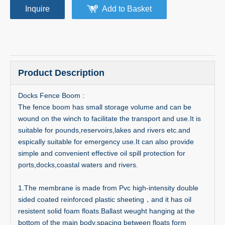
Inquire
Add to Basket
Product Description
Docks Fence Boom :
The fence boom has small storage volume and can be
wound on the winch to facilitate the transport and use.It is
suitable for pounds,reservoirs,lakes and rivers etc.and
espically suitable for emergency use.It can also provide
simple and convenient effective oil spill protection for
ports,docks,coastal waters and rivers.
1.The membrane is made from Pvc high-intensity double
sided coated reinforced plastic sheeting，and it has oil
resistent solid foam floats.Ballast weught hanging at the
bottom of the main body.spacing between floats form