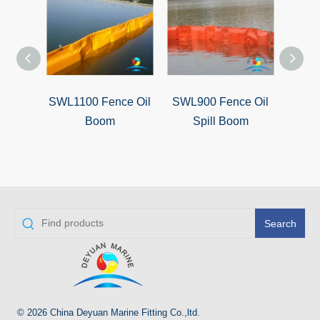
SWL1100 Fence Oil
SWL900 Fence Oil
SW
Boom
Spill Boom
Search
© 2026 China Deyuan Marine Fitting Co.,ltd.