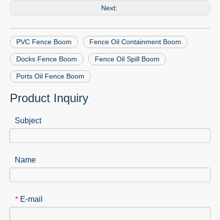
Next:
PVC Fence Boom
Fence Oil Containment Boom
Docks Fence Boom
Fence Oil Spill Boom
Ports Oil Fence Boom
Product Inquiry
Subject
Name
E-mail
*