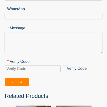
WhatsApp
Message
*
Verify Code
*
submit
Related Products