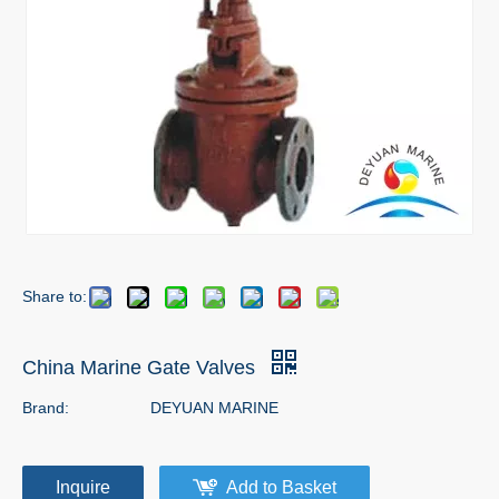
Share to:
China Marine Gate Valves
Brand:
DEYUAN MARINE
Inquire
Add to Basket