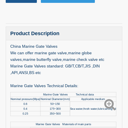
Product Description
China Marine Gate Valves
We can offer marine gate valve,marine globe
valves,marine butterfly valve,marine check valve etc
Marine Gate Valves standard: GB/T,CB/T,JIS ,DIN
,API,ANSI,BS etc
Marine Gate Valves Technical Details:
Marine Gate Valves Technical data
Nominal pressure(Mpa)
Nominal Diameter(mm)
Applicable medium
0.6
50~150
0.4
175~300
Sea water,fresh water,lubricanting oil
0.25
350~500
Marine Gate Valves Materials of main parts