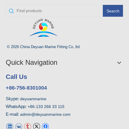
Search
© 2026 China Deyuan Marine Fitting Co.,ltd.
Quick Navigation
Call Us
+86-756-8301004
Skype:
deyuanmarine
WhatsApp:
+86-133 266 33 115
E-mail:
admin@deyuanmarine.com