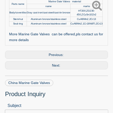
Marine Gate Valves material
Parts name
name
marks
HT200,ZG230-
Body/cover/disc
Gray cast iron/cast steel/cast tin bronze
450,ZCuSn10Zn2
Stem/nut
Aluminum bronze/stainless steel
CuAl9Mn2,2Cr13
Seal ring
Aluminum bronze/stainless steel
CuAl9Mn2,1Cr18Ni9Ti,2Cr13
More Marine Gate Valves can be offered,pls contact us for
more details
Previous:
Next:
China Marine Gate Valves
Product Inquiry
Subject