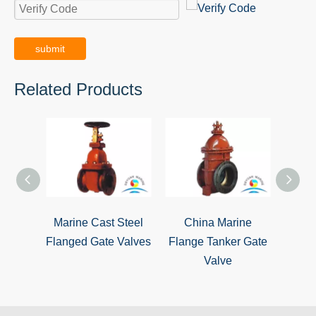
submit
Related Products
Marine Cast Steel
China Marine
Marin
Flanged Gate Valves
Flange Tanker Gate
Iro
Valve