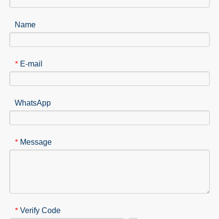
Name
E-mail
*
WhatsApp
Message
*
Verify Code
*