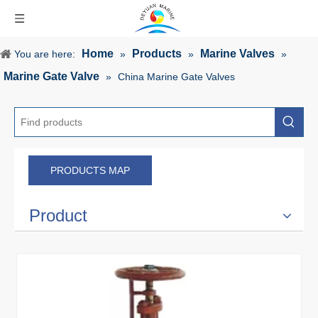
Home
Products
Marine Valves
You are here:
»
»
»
Marine Gate Valve
»
China Marine Gate Valves
PRODUCTS MAP
Product