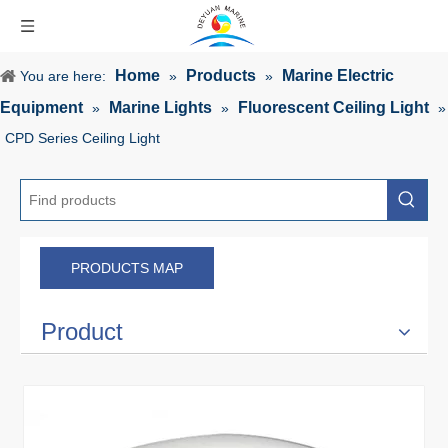
Home
Products
Marine Electric
You are here:
»
»
Equipment
Marine Lights
Fluorescent Ceiling Light
»
»
»
CPD Series Ceiling Light
PRODUCTS MAP
Product