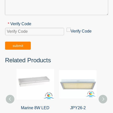
Verify Code
*
submit
Related Products
Marine 8W LED
JPY26-2