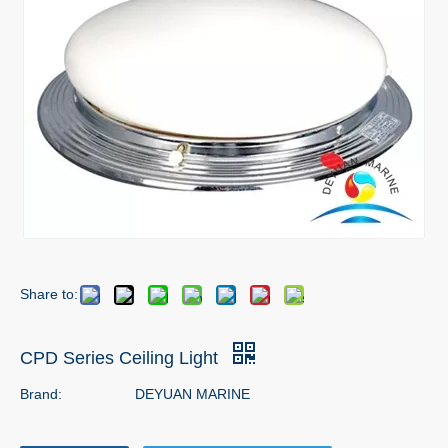
Share to:
CPD Series Ceiling Light
Brand:
DEYUAN MARINE