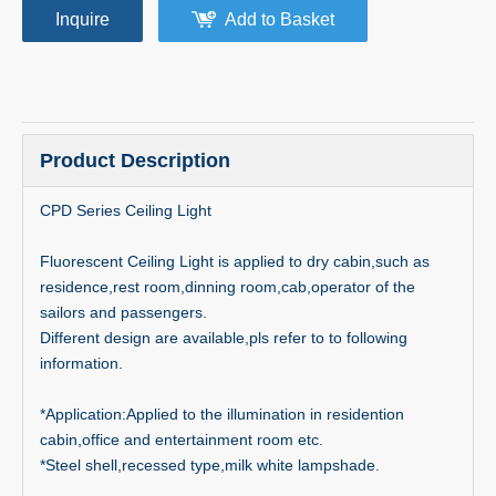
Inquire
Add to Basket
Product Description
CPD Series Ceiling Light
Fluorescent Ceiling Light is applied to dry cabin,such as
residence,rest room,dinning room,cab,operator of the
sailors and passengers.
Different design are available,pls refer to to following
information.
*Application:Applied to the illumination in residention
cabin,office and entertainment room etc.
*Steel shell,recessed type,milk white lampshade.