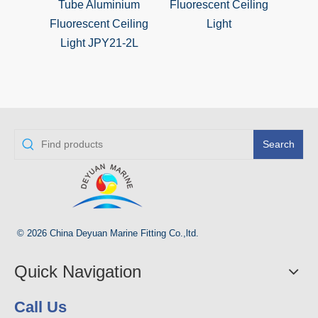
Tube Aluminium
Fluorescent Ceiling
Fluor
Fluorescent Ceiling
Light
Ligh
Light JPY21-2L
Tub
S
Search
© 2026 China Deyuan Marine Fitting Co.,ltd.
Quick Navigation
Call Us