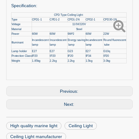
Specification:
CPD Type Ceiling Light
Type
CPD1-1
CPD1-2
CPD1-2N
CPD2-1
CPD30-1N
Voltage
110V/220V
Material
Steel
Power
60W
60W
9W*2
60W
22W
Incandescent
Incandescent
Energy saving
Incandescent
Round fluorescent
Illuminant
lamp
lamp
lamp
lamp
tube
Lamp holder
E27
E27
G23
E27
G10q
Protection Class
IP20
IP20
IP20
IP34
IP20
Weight
1.85kg
2.2kg
2.2kg
1.5kg
3.0kg
Previous:
Next:
High quality marine light
Ceiling Light
Ceiling Light manufacturer