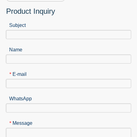
Product Inquiry
Subject
Name
E-mail
*
WhatsApp
Message
*