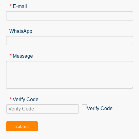
E-mail
*
WhatsApp
Message
*
Verify Code
*
submit