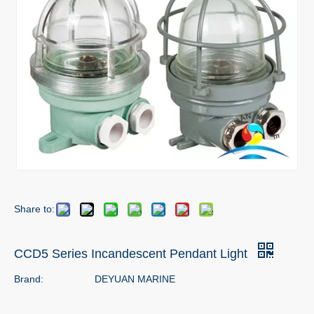
Share to:
CCD5 Series Incandescent Pendant Light
Brand:
DEYUAN MARINE