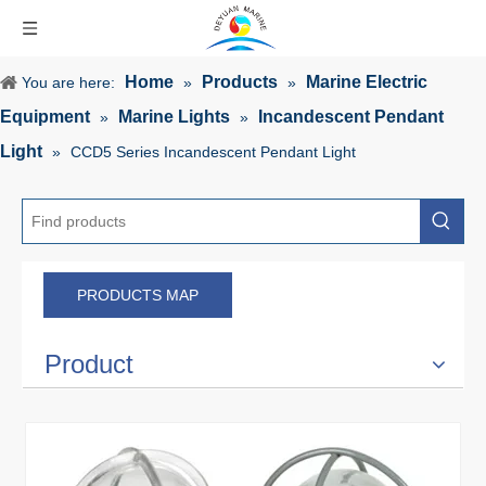
Home
Products
Marine Electric
You are here:
»
»
Equipment
Marine Lights
Incandescent Pendant
»
»
Light
»
CCD5 Series Incandescent Pendant Light
PRODUCTS MAP
Product