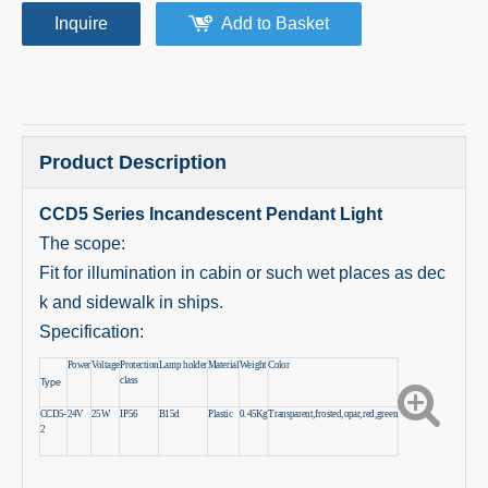
Inquire
Add to Basket
Product Description
CCD5 Series Incandescent Pendant Light
The scope:
Fit for illumination in cabin or such wet places as dec
k and sidewalk in ships.
Specification:
Power
Voltage
Protection
Lamp holder
Material
Weight
Color
class
Type
CCD5-
24V
25W
IP56
B15d
Plastic
0.45Kg
Transparent,frosted,opar,red,green
2