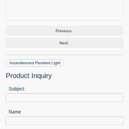
Previous:
Next:
Incandescent Pendant Light
Product Inquiry
Subject
Name