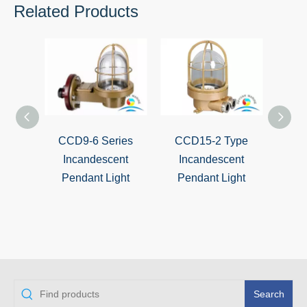
Related Products
CCD9-6 Series
CCD15-2 Type
Mari
Incandescent
Incandescent
Inca
Pendant Light
Pendant Light
pe
CCD1
Search