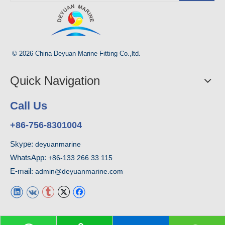
© 2026 China Deyuan Marine Fitting Co.,ltd.
Quick Navigation
Call Us
+86-756-8301004
Skype:
deyuanmarine
WhatsApp:
+86-133 266 33 115
E-mail:
admin@deyuanmarine.com