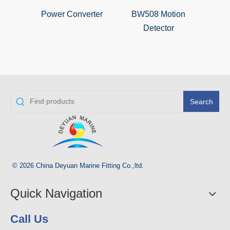
Power Converter
BW508 Motion
RAI
Detector
D
Search
© 2026 China Deyuan Marine Fitting Co.,ltd.
Quick Navigation
Call Us