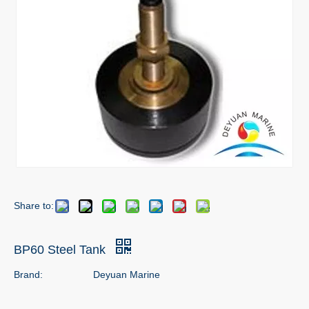
Share to:
BP60 Steel Tank
Brand:
Deyuan Marine