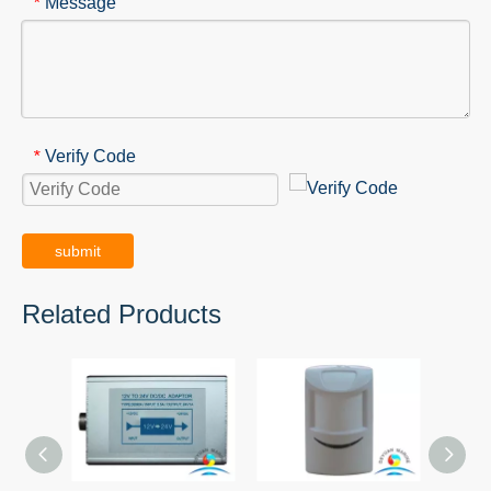
Message
*
Verify Code
*
submit
Related Products