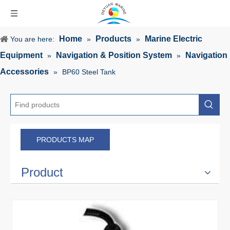
Home
Products
Marine Electric
You are here:
»
»
Equipment
Navigation & Position System
Navigation
»
»
Accessories
»
BP60 Steel Tank
PRODUCTS MAP
Product