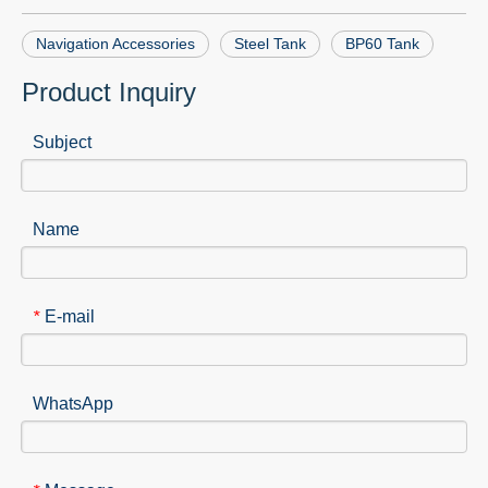
Navigation Accessories
Steel Tank
BP60 Tank
Product Inquiry
Subject
Name
E-mail
*
WhatsApp