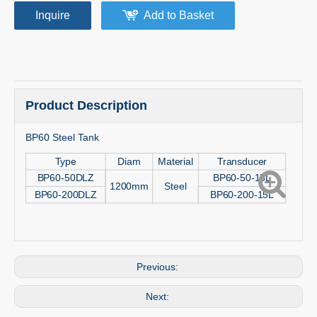
Inquire
Add to Basket
Product Description
BP60 Steel Tank
Type
Diam
Material
Transducer
BP60-50DLZ
BP60-50-15L
1200mm
Steel
BP60-200DLZ
BP60-200-15L
Previous:
Next: