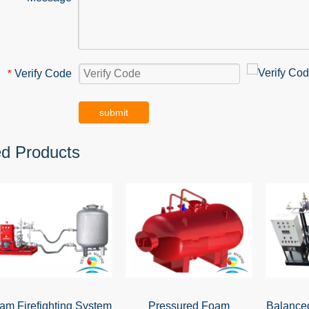
Verify Code
*
submit
ed Products
am Firefighting System
Pressured Foam
Balance