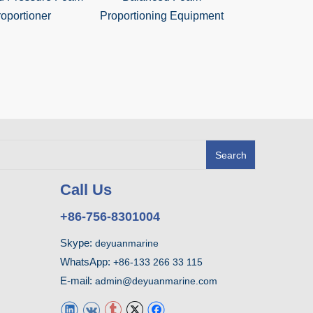
oportioner
Proportioning Equipment
Foam Mixin
Search
Call Us
+86-756-8301004
Skype:
deyuanmarine
WhatsApp:
+86-133 266 33 115
E-mail:
admin@deyuanmarine.com