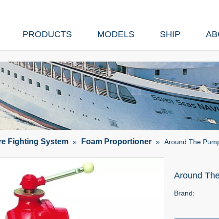
PRODUCTS
MODELS
SHIP
AB
ire Fighting System
Foam Proportioner
»
»
Around The Pump
Around Th
Brand: