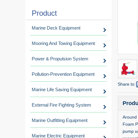
Product
Marine Deck Equipment
Mooring And Towing Equipment
Power & Propulsion System
Pollution-Prevention Equipment
Share to:
Marine Life Saving Equipment
Produ
External Fire Fighting System
Around 
Marine Outfitting Equipment
Foam Pro
pump uni
Marine Electric Equipment