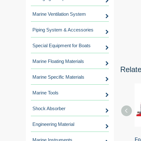
Marine Ventilation System
Piping System & Accessories
Special Equipment for Boats
Marine Floating Materials
Relat
Marine Specific Materials
Marine Tools
Shock Absorber
Engineering Material
Fo
Marine Instruments