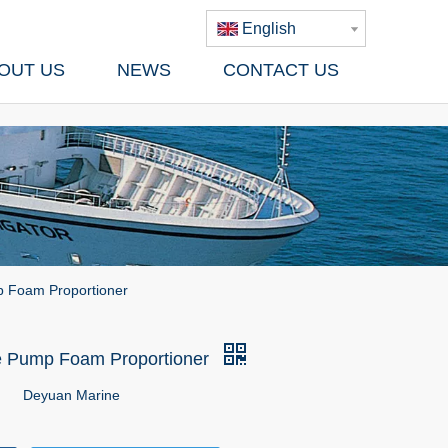
English
OUT US
NEWS
CONTACT US
 Foam Proportioner
e Pump Foam Proportioner
Deyuan Marine