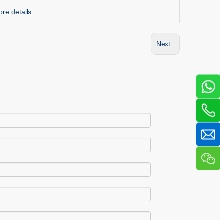
re details
Next: