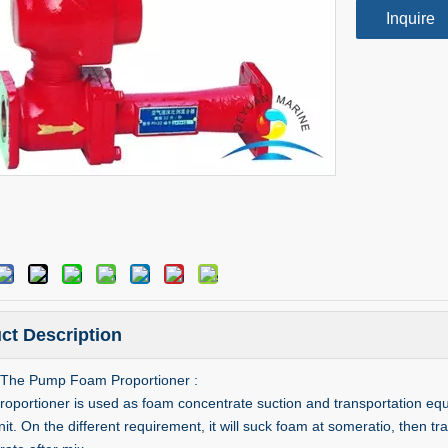
Inquire
ct Description
The Pump Foam Proportioner :
portioner is used as foam concentrate suction and transportation equipmen
t. On the different requirement, it will suck foam at someratio, then tra