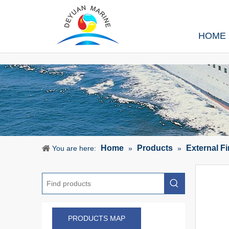
HOME
Home
Products
External F
You are here:
»
»
PRODUCTS MAP