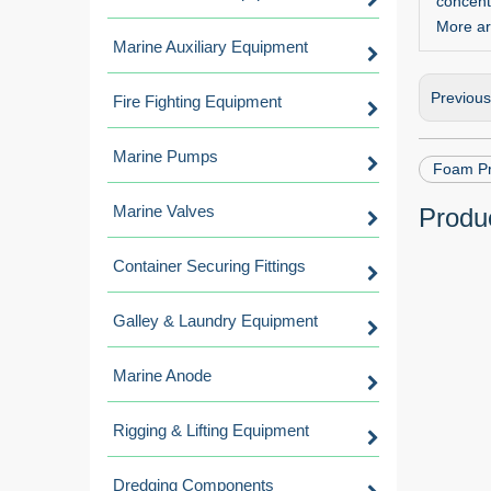
concent
More ar
Marine Auxiliary Equipment
Previou
Fire Fighting Equipment
Marine Pumps
Foam Pr
Marine Valves
Produc
Container Securing Fittings
Galley & Laundry Equipment
Marine Anode
Rigging & Lifting Equipment
Dredging Components