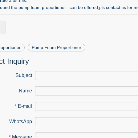
rate after mix.
ound the pump foam proportioner can be offered,pls contact us for mo
s:
oportioner
Pump Foam Proportioner
t Inquiry
Subject
Name
E-mail
*
WhatsApp
Message
*