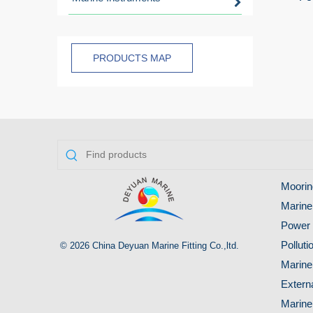
PRODUCTS MAP
Moorin
Marine
Power 
Pollut
© 2026 China Deyuan Marine Fitting Co.,ltd.
Marine
Extern
Marine