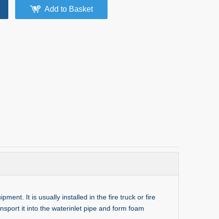
Add to Basket
t. It is usually installed in the fire truck or fire
nsport it into the waterinlet pipe and form foam