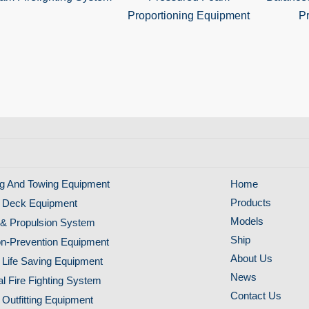
Proportioning Equipment
Pr
g And Towing Equipment
Home
Products
 Deck Equipment
Models
& Propulsion System
Ship
ion-Prevention Equipment
About Us
 Life Saving Equipment
News
al Fire Fighting System
Contact Us
 Outfitting Equipment