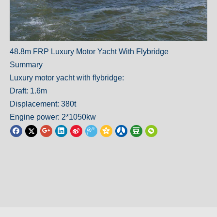
48.8m FRP Luxury Motor Yacht With Flybridge
Summary
Luxury motor yacht with flybridge:
Draft: 1.6m
Displacement: 380t
Engine power: 2*1050kw