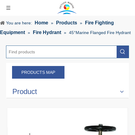
Home
Products
Fire Fighting
You are here:
»
»
Equipment
Fire Hydrant
»
»
45°Marine Flanged Fire Hydrant
PRODUCTS MAP
Product