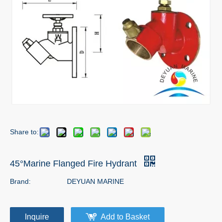
Share to:
45°Marine Flanged Fire Hydrant
Brand:
DEYUAN MARINE
Inquire
Add to Basket