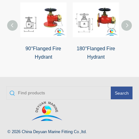
90°Flanged Fire
180°Flanged Fire
Fl
Hydrant
Hydrant
Search
© 2026 China Deyuan Marine Fitting Co.,ltd.