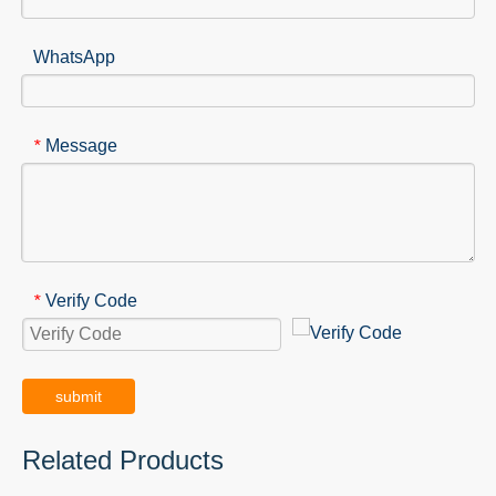
WhatsApp
Message
*
Verify Code
*
submit
Related Products