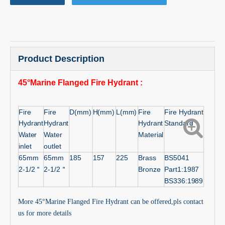
Product Description
45°Marine Flanged Fire Hydrant
:
Fire
Fire
D(mm)
H(mm)
L(mm)
Fire
Fire Hydrant
Hydrant
Hydrant
Hydrant
Standard
Water
Water
Material
inlet
outlet
65mm
65mm
185
157
225
Brass
BS5041
2-1/2
＂
2-1/2
＂
Bronze
Part1:1987
BS336:1989
More 45°Marine Flanged Fire Hydrant can be offered,pls contact
us for more details