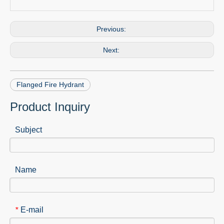
Previous:
Next:
Flanged Fire Hydrant
Product Inquiry
Subject
Name
E-mail
*