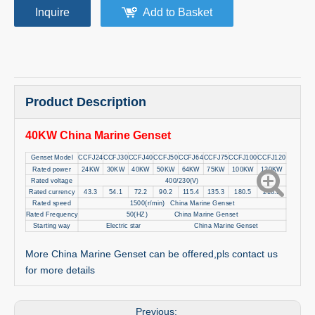
Inquire
Add to Basket
Product Description
40KW China Marine Genset
Genset Model
CCFJ24
CCFJ30
CCFJ40
CCFJ50
CCFJ64
CCFJ75
CCFJ100
CCFJ120
Rated power
24KW
30KW
40KW
50KW
64KW
75KW
100KW
120KW
Rated voltage
400/230(V)
Rated currency
43.3
54.1
72.2
90.2
115.4
135.3
180.5
216.5
Rated speed
1500(r/min) China Marine Genset
Rated Frequency
50(HZ) China Marine Genset
Starting way
Electric star China Marine Genset
More China Marine Genset can be offered,pls contact us
for more details
Previous: