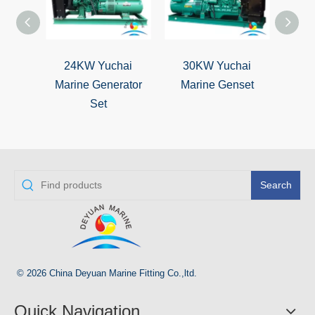
24KW Yuchai
30KW Yuchai
50KW 
Marine Generator
Marine Genset
Ma
Set
Search
© 2026 China Deyuan Marine Fitting Co.,ltd.
Quick Navigation