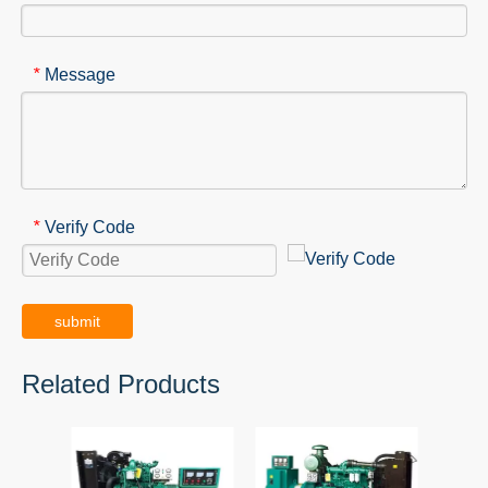
Message
*
Verify Code
*
submit
Related Products