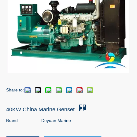
Share to:
40KW China Marine Genset
Brand:
Deyuan Marine