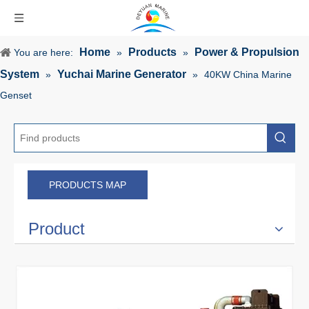
Home
Products
Power & Propulsion
You are here:
»
»
System
Yuchai Marine Generator
»
»
40KW China Marine
Genset
PRODUCTS MAP
Product