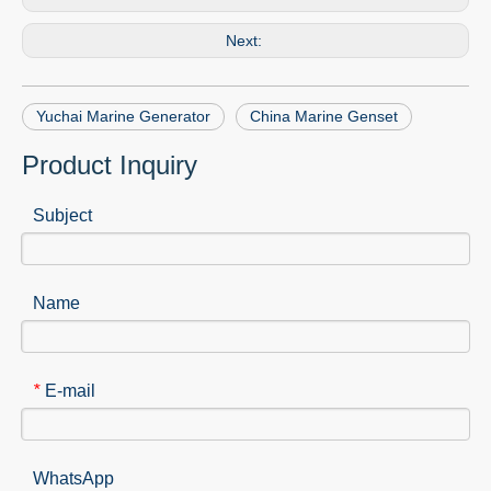
Next:
Yuchai Marine Generator
China Marine Genset
Product Inquiry
Subject
Name
E-mail
*
WhatsApp