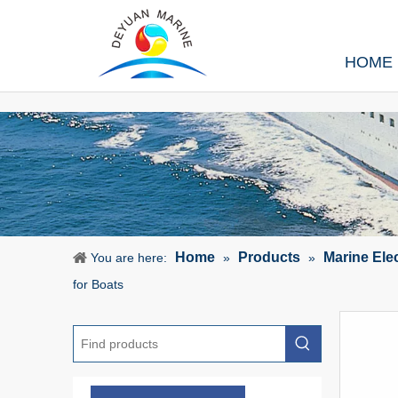
HOME
Home
Products
Marine Ele
You are here:
»
»
for Boats