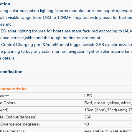
ction
ding solar navigation lighting fixtures manufacturer and supplier,deyuan
,with visible range from 1NM to 12NM+.They are widely used for harbou
ies etc.
 LED solar lighting fixtures for boats are manufactured according to I
ance service,withstand the tough marine environment.
Control Charging port &Auto/Manual toggle switch GPS synchronization
are planning to buy any solar marine navigation light or solar marine la
 details.
ecification
haracteristics
ource
LED
le Colors
Red, green, yellow, white,
y(cd)
15cd (3nm),35cd(4nm),7
tal Output(degrees)
360
l Divergence(degrees)
>9
haracteristics
Adjustable 256 IALA light 