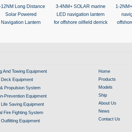
-12NM Long Distance
3-4NM+ SOLAR marine
1-2NM+
Solar Powered
LED navigation lantern
navig
Navigation Lantern
for offshore oilfield derrick
offshore
g And Towing Equipment
Home
Products
 Deck Equipment
Models
& Propulsion System
Ship
ion-Prevention Equipment
About Us
 Life Saving Equipment
News
al Fire Fighting System
Contact Us
 Outfitting Equipment