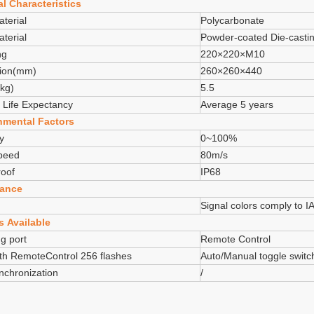
l Characteristics
terial
Polycarbonate
terial
Powder-coated Die-casti
ng
220×220×M10
ion(mm)
260×260×440
kg)
5.5
 Life Expectancy
Average 5 years
nmental Factors
y
0~100%
peed
80m/s
oof
IP68
ance
Signal colors comply to 
s Available
g port
Remote Control
th RemoteControl 256 flashes
Auto/Manual toggle switc
chronization
/