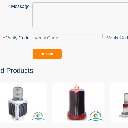
Message
*
Verify Code
*
submit
ed Products