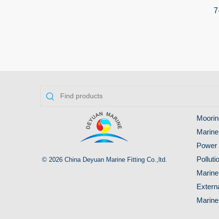
7
Moorin
Marine
Power 
Pollut
© 2026 China Deyuan Marine Fitting Co.,ltd.
Marine
Extern
Marine