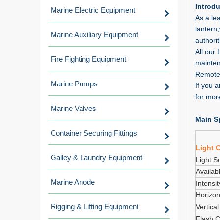
Introdu
Marine Electric Equipment
As a lea
lantern
Marine Auxiliary Equipment
authorit
All our
Fire Fighting Equipment
mainten
Remote 
Marine Pumps
If you 
for more
Marine Valves
Main Sp
Container Securing Fittings
Light C
Galley & Laundry Equipment
Light S
Availab
Marine Anode
Intensit
Horizon
Rigging & Lifting Equipment
Vertica
Flash C