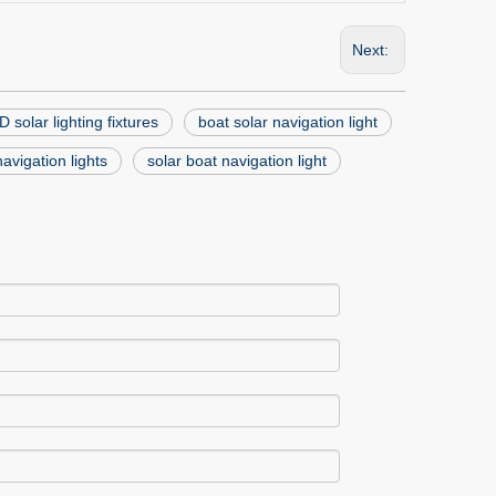
Next:
 solar lighting fixtures
boat solar navigation light
avigation lights
solar boat navigation light