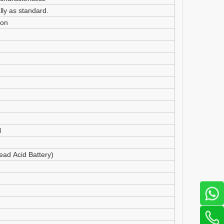
ly as standard.
ion
d
ad Acid Battery)