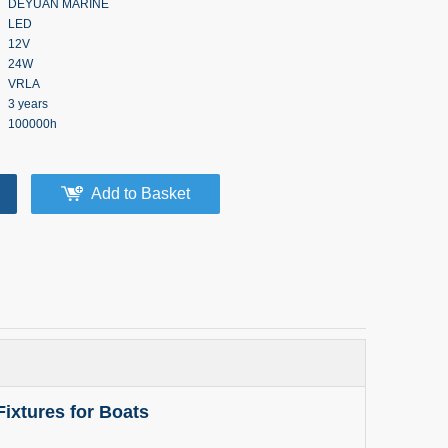
DEYUAN MARINE
LED
12V
24W
VRLA
3 years
100000h
Add to Basket
Fixtures for Boats