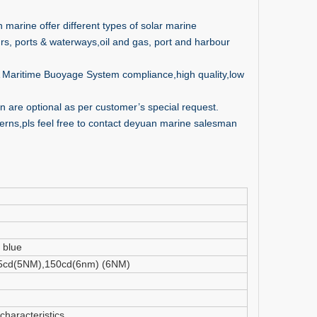
 marine offer different types of solar marine
rs, ports & waterways,oil and gas, port and harbour
ALA Maritime Buoyage System compliance,high quality,low
 are optional as per customer’s special request.
nterns,pls feel free to contact deyuan marine salesman
 blue
5cd(5NM),150cd(6nm) (6NM)
characteristics