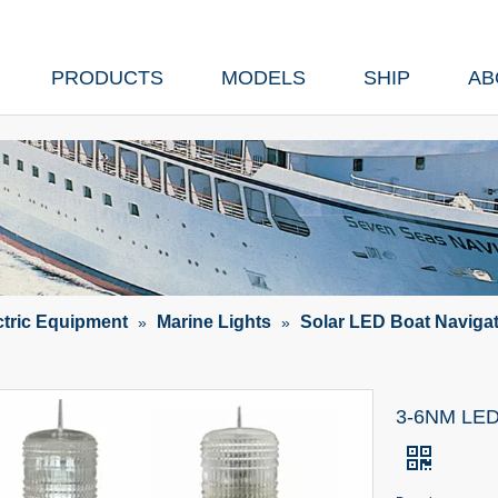
PRODUCTS
MODELS
SHIP
AB
ctric Equipment
Marine Lights
Solar LED Boat Navigat
»
»
3-6NM LED S