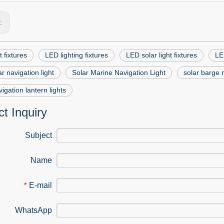
s:
t fixtures
LED lighting fixtures
LED solar light fixtures
LED
r navigation light
Solar Marine Navigation Light
solar barge n
vigation lantern lights
t Inquiry
Subject
Name
E-mail
*
WhatsApp