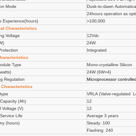
ion Mode
Dusk-to-dawn Automatical
24hours operation as opt
e Experience(hours)
>100,000
cal Characteristics
ng Voltage
12Vdc
W)
24W
Protection
Integrated
haracteristics
odule Type
Mono-crystalline Silicon
watts)
24W (6W×4)
g Regulation
Microprocessor controlle
 Characteristics
 type
VRLA (Valve-regulated Le
 Capacity (Ah)
12
 Voltage (V)
12
 Service Life
Average 3 years
my (hours)
Steady: 100
Flashing: 240