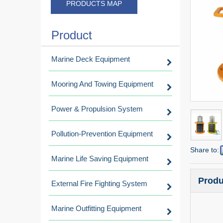
PRODUCTS MAP
Product
Marine Deck Equipment
Mooring And Towing Equipment
Power & Propulsion System
Pollution-Prevention Equipment
Share to:
Marine Life Saving Equipment
Produ
External Fire Fighting System
Marine Outfitting Equipment