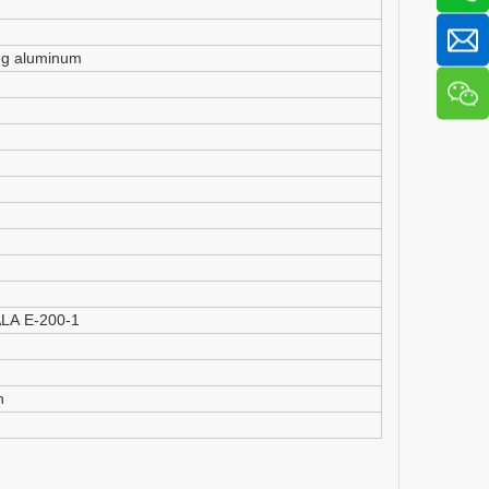
ng aluminum
IALA E-200-1
h