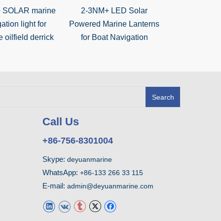
 SOLAR marine
2-3NM+ LED Solar
3NM-5NM Mar
ation light for
Powered Marine Lanterns
Powered LE
 oilfield derrick
for Boat Navigation
Search
Call Us
+86-756-8301004
Skype:
deyuanmarine
WhatsApp:
+86-133 266 33 115
E-mail:
admin@deyuanmarine.com