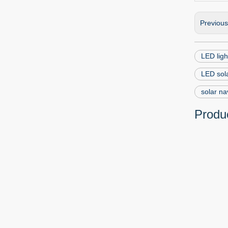
Previou
LED ligh
LED sola
solar na
Produc