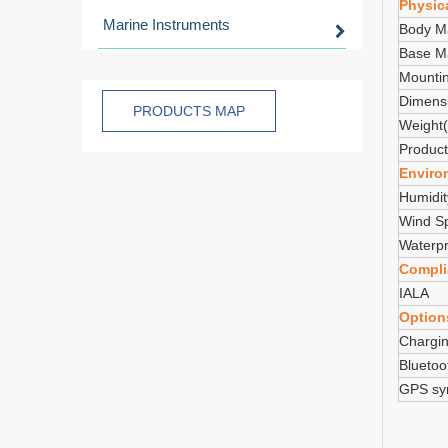
Physica
Marine Instruments
Body Ma
Base Ma
Mounti
Dimens
PRODUCTS MAP
Weight(
Product
Enviro
Humidit
Wind S
Waterpr
Compli
IALA
Option
Chargin
Bluetoo
GPS syn