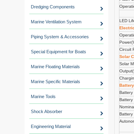
Operat
Dredging Components
LED Lif
Marine Ventilation System
Electri
Operati
Piping System & Accessories
Power(
Circuit 
Special Equipment for Boats
Solar C
Solar M
Marine Floating Materials
Output(
Chargin
Marine Specific Materials
Battery
Battery
Marine Tools
Battery
Nominal
Shock Absorber
Battery
Autono
Engineering Material