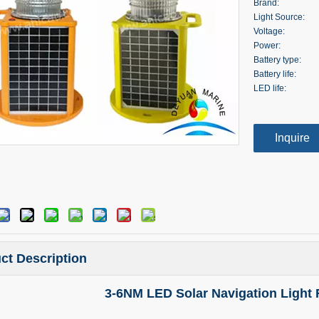
Brand:
Light Source:
Voltage:
Power:
Battery type:
Battery life:
LED life:
Inquire
ct Description
3-6NM LED Solar Navigation Light 