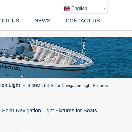
English
OUT US
NEWS
CONTACT US
ion Light
»
3-6NM LED Solar Navigation Light Fixtures
olar Navigation Light Fixtures for Boats